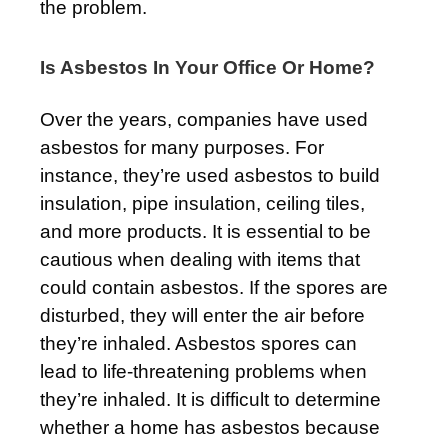
the problem.
Is Asbestos In Your Office Or Home?
Over the years, companies have used
asbestos for many purposes. For
instance, they’re used asbestos to build
insulation, pipe insulation, ceiling tiles,
and more products. It is essential to be
cautious when dealing with items that
could contain asbestos. If the spores are
disturbed, they will enter the air before
they’re inhaled. Asbestos spores can
lead to life-threatening problems when
they’re inhaled. It is difficult to determine
whether a home has asbestos because