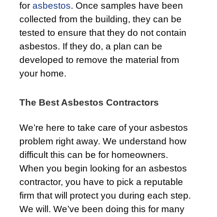
for
asbestos
. Once samples have been
collected from the building, they can be
tested to ensure that they do not contain
asbestos. If they do, a plan can be
developed to remove the material from
your home.
The Best Asbestos Contractors
We’re here to take care of your asbestos
problem right away. We understand how
difficult this can be for homeowners.
When you begin looking for an asbestos
contractor, you have to pick a reputable
firm that will protect you during each step.
We will. We’ve been doing this for many