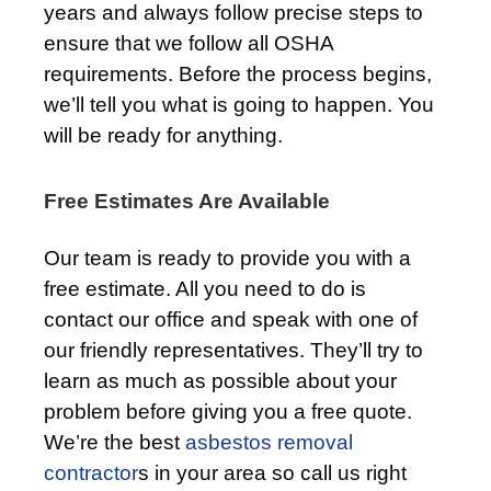
years and always follow precise steps to
ensure that we follow all OSHA
requirements. Before the process begins,
we’ll tell you what is going to happen. You
will be ready for anything.
Free Estimates Are Available
Our team is ready to provide you with a
free estimate. All you need to do is
contact our office and speak with one of
our friendly representatives. They’ll try to
learn as much as possible about your
problem before giving you a free quote.
We’re the best
asbestos removal
contractor
s in your area so call us right