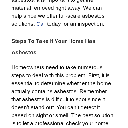
material removed right away. We can
help since we offer full-scale asbestos
solutions.
Call
today for an inspection.
Steps To Take If Your Home Has
Asbestos
Homeowners need to take numerous
steps to deal with this problem. First, it is
essential to determine whether the home
actually contains asbestos. Remember
that asbestos is difficult to spot since it
doesn’t stand out. You can’t detect it
based on sight or smell. The best solution
is to let a professional check your home