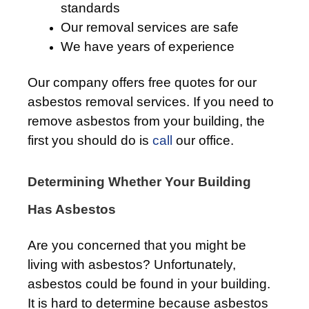
standards
Our removal services are safe
We have years of experience
Our company offers free quotes for our
asbestos removal services. If you need to
remove asbestos from your building, the
first you should do is
call
our office.
Determining Whether Your Building
Has Asbestos
Are you concerned that you might be
living with asbestos? Unfortunately,
asbestos could be found in your building.
It is hard to determine because asbestos