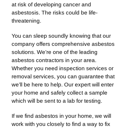
at risk of developing cancer and
asbestosis. The risks could be life-
threatening.
You can sleep soundly knowing that our
company offers comprehensive asbestos
solutions. We’re one of the leading
asbestos contractors in your area.
Whether you need inspection services or
removal services, you can guarantee that
we’ll be here to help. Our expert will enter
your home and safely collect a sample
which will be sent to a lab for testing.
If we find asbestos in your home, we will
work with you closely to find a way to fix