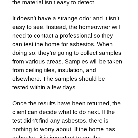
the material isn’t easy to detect.
It doesn’t have a strange odor and it isn’t
easy to see. Instead, the homeowner will
need to contact a professional so they
can test the home for asbestos. When
doing so, they’re going to collect samples
from various areas. Samples will be taken
from ceiling tiles, insulation, and
elsewhere. The samples should be
tested within a few days.
Once the results have been returned, the
client can decide what to do next. If the
test didn’t find any asbestos, there is
nothing to worry about. If the home has
asbestos, it is important to get the