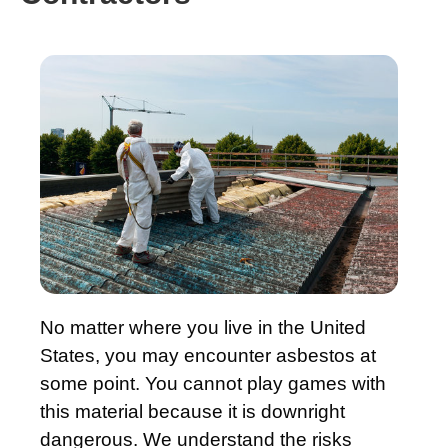
No matter where you live in the United
States, you may encounter asbestos at
some point. You cannot play games with
this material because it is downright
dangerous. We understand the risks