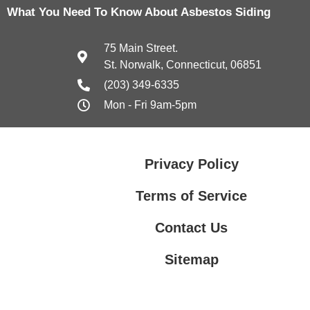
What You Need To Know About Asbestos Siding
75 Main Street.
St. Norwalk, Connecticut, 06851
(203) 349-6335
Mon - Fri 9am-5pm
Privacy Policy
Terms of Service
Contact Us
Sitemap
Contact Us
Privacy Policy
Terms of Service