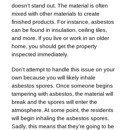
doesn’t stand out. The material is often
mixed with other materials to create
finished products. For instance, asbestos
can be found in insulation, ceiling tiles,
and more. If you live or work in an older
home, you should get the property
inspected immediately.
Don’t attempt to handle this issue on your
own because you will likely inhale
asbestos spores. Once someone begins
tampering with asbestos, the material will
break and the spores will enter the
atmosphere. At some point, the residents
will begin inhaling the asbestos spores.
Sadly, this means that they’re going to be