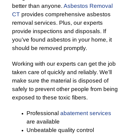
better than anyone.
Asbestos Removal
CT
provides comprehensive asbestos
removal services. Plus, our experts
provide inspections and disposals. If
you’ve found asbestos in your home, it
should be removed promptly.
Working with our experts can get the job
taken care of quickly and reliably. We’ll
make sure the material is disposed of
safely to prevent other people from being
exposed to these toxic fibers.
Professional
abatement services
are available
Unbeatable quality control