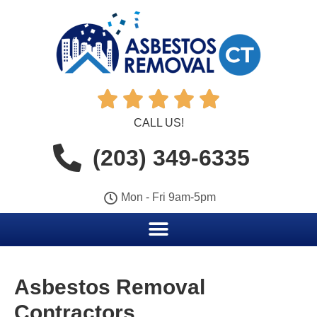





CALL US!
(203) 349-6335
Mon - Fri 9am-5pm
Asbestos Removal
Contractors