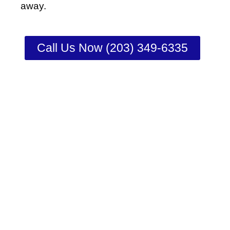
away.
Call Us Now (203) 349-6335