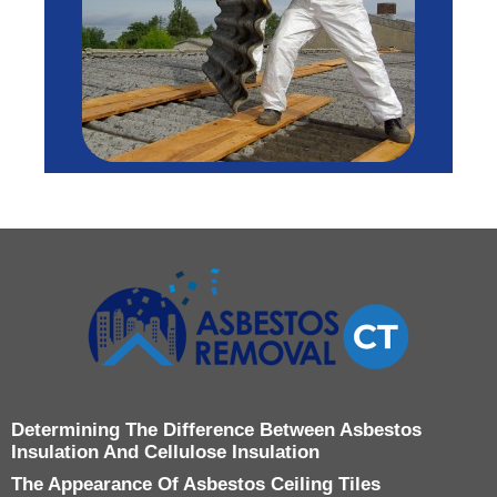
Determining The Difference Between Asbestos
Insulation And Cellulose Insulation
The Appearance Of Asbestos Ceiling Tiles