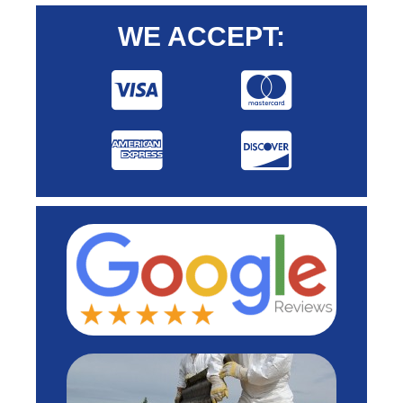
WE ACCEPT: