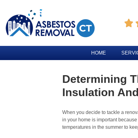

HOME
SERVI
Determining T
Insulation And
When you decide to tackle a renovat
in your home is important because i
temperatures in the summer to kee