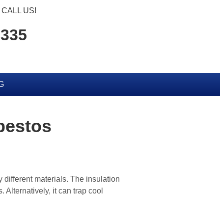
CALL US!
6335
G
bestos
 different materials. The insulation
Alternatively, it can trap cool