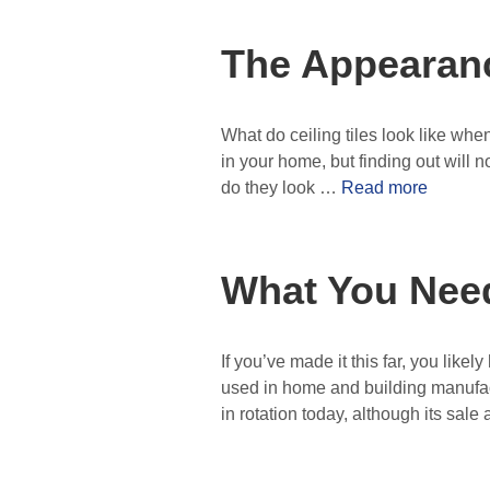
The Appearanc
What do ceiling tiles look like wh
in your home, but finding out will no
do they look …
Read more
What You Nee
If you’ve made it this far, you lik
used in home and building manufact
in rotation today, although its sa