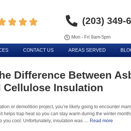
(203) 349-




Mon - Fri 9am-5pm
CES
CONTACT US
AREAS SERVED
BLO
he Difference Between As
 Cellulose Insulation
ion or demolition project, you’re likely going to encounter many
t helps trap heat so you can stay warm during the winter months. 
p you cool. Unfortunately, insulation was …
Read more