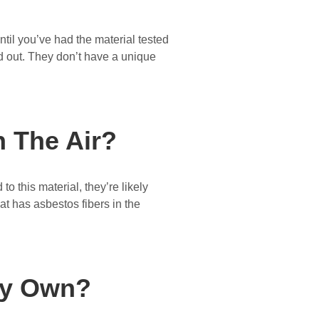
ntil you’ve had the material tested
and out. They don’t have a unique
 The Air?
 this material, they’re likely
at has asbestos fibers in the
My Own?