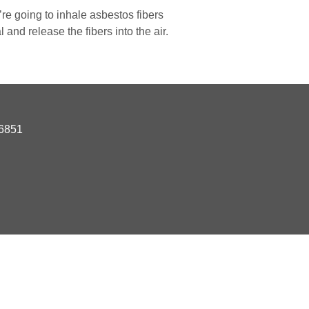
re going to inhale asbestos fibers
 and release the fibers into the air.
06851