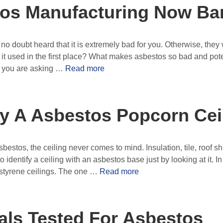
tos Manufacturing Now B
no doubt heard that it is extremely bad for you. Otherwise, they w
t used in the first place? What makes asbestos so bad and pote
s you are asking …
Read more
fy A Asbestos Popcorn Cei
stos, the ceiling never comes to mind. Insulation, tile, roof s
 to identify a ceiling with an asbestos base just by looking at it. I
lystyrene ceilings. The one …
Read more
ials Tested For Asbestos