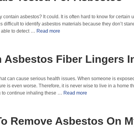
ontain asbestos? It could. It is often hard to know for certain u
 is difficult to identify asbestos materials because they don’t st
 able to detect …
Read more
Asbestos Fiber Lingers In
hat can cause serious health issues. When someone is exposed to
re is even worse. Therefore, it is never wise to live in a home th
g to continue inhaling these …
Read more
e To Remove Asbestos On 