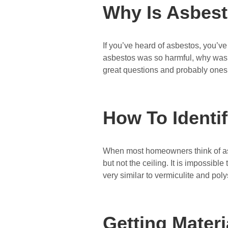
Why Is Asbes
If you’ve heard of asbestos, you’ve 
asbestos was so harmful, why was i
great questions and probably one
How To Identi
When most homeowners think of asbe
but not the ceiling. It is impossible
very similar to vermiculite and po
Getting Mater