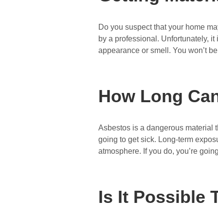
Do you suspect that your home may c
by a professional. Unfortunately, it
appearance or smell. You won’t be
How Long Can 
Asbestos is a dangerous material t
going to get sick. Long-term exposu
atmosphere. If you do, you’re goin
Is It Possibl