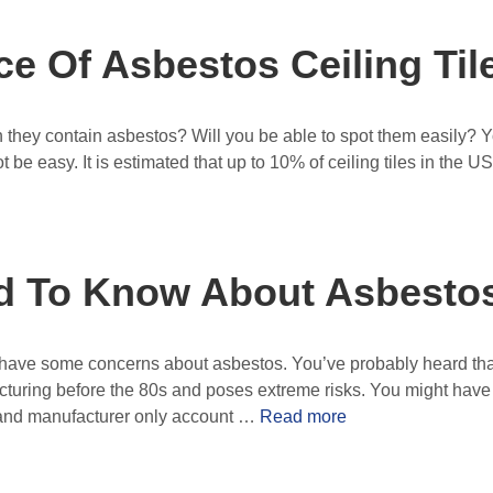
e Of Asbestos Ceiling Til
en they contain asbestos? Will you be able to spot them easily? 
t be easy. It is estimated that up to 10% of ceiling tiles in the U
d To Know About Asbestos
ely have some concerns about asbestos. You’ve probably heard tha
uring before the 80s and poses extreme risks. You might have ev
le and manufacturer only account …
Read more