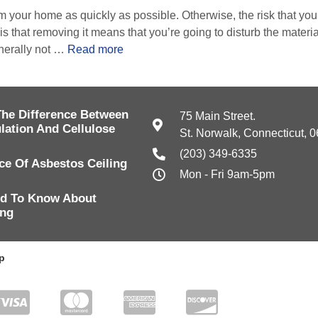
 your home as quickly as possible. Otherwise, the risk that you’
is that removing it means that you’re going to disturb the material
nerally not …
Read more
The Difference Between
75 Main Street.
lation And Cellulose
St. Norwalk, Connecticut, 
(203) 349-6335
e Of Asbestos Ceiling
Mon - Fri 9am-5pm
d To Know About
ing
p