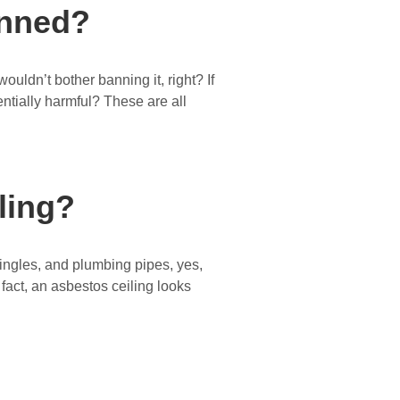
anned?
ouldn’t bother banning it, right? If
ntially harmful? These are all
ling?
hingles, and plumbing pipes, yes,
n fact, an asbestos ceiling looks