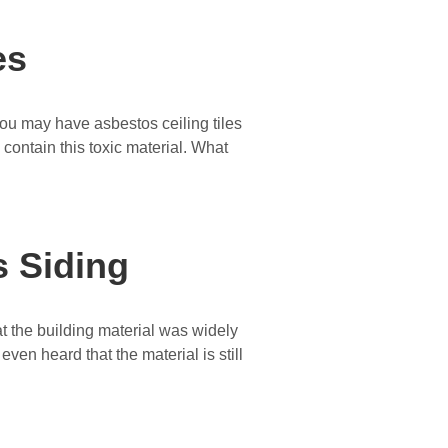
es
You may have asbestos ceiling tiles
S contain this toxic material. What
 Siding
t the building material was widely
en heard that the material is still