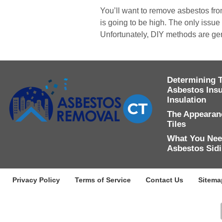
You’ll want to remove asbestos from
is going to be high. The only issue 
Unfortunately, DIY methods are ge
Determining 
Asbestos Insu
Insulation
The Appearanc
Tiles
What You Nee
Asbestos Sid
Privacy Policy
Terms of Service
Contact Us
Sitema