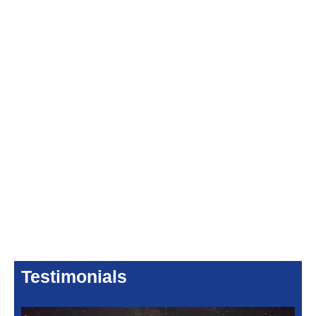
Testimonials