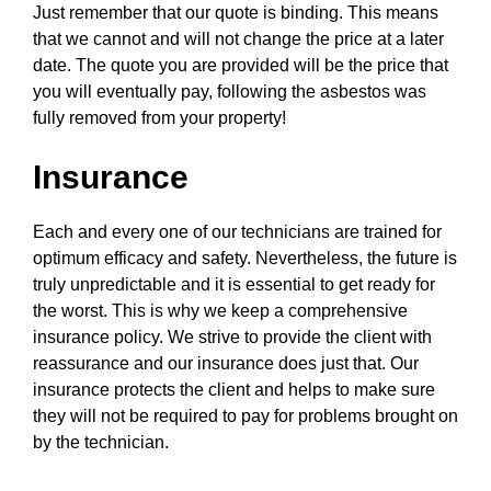
Just remember that our quote is binding. This means
that we cannot and will not change the price at a later
date. The quote you are provided will be the price that
you will eventually pay, following the asbestos was
fully removed from your property!
Insurance
Each and every one of our technicians are trained for
optimum efficacy and safety. Nevertheless, the future is
truly unpredictable and it is essential to get ready for
the worst. This is why we keep a comprehensive
insurance policy. We strive to provide the client with
reassurance and our insurance does just that. Our
insurance protects the client and helps to make sure
they will not be required to pay for problems brought on
by the technician.