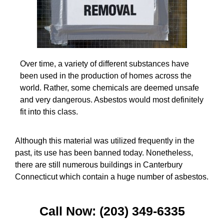
Over time, a variety of different substances have
been used in the production of homes across the
world. Rather, some chemicals are deemed unsafe
and very dangerous. Asbestos would most definitely
fit into this class.
Although this material was utilized frequently in the
past, its use has been banned today. Nonetheless,
there are still numerous buildings in Canterbury
Connecticut which contain a huge number of asbestos.
Call Now: (203) 349-6335