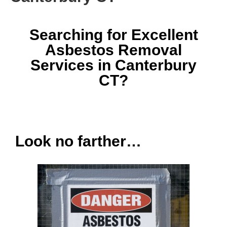
Searching for Excellent
Asbestos Removal
Services in Canterbury
CT?
Look no farther…