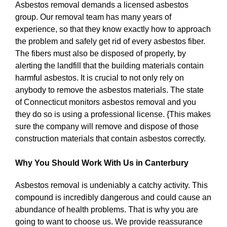
Asbestos removal demands a licensed asbestos
group. Our removal team has many years of
experience, so that they know exactly how to approach
the problem and safely get rid of every asbestos fiber.
The fibers must also be disposed of properly, by
alerting the landfill that the building materials contain
harmful asbestos. It is crucial to not only rely on
anybody to remove the asbestos materials. The state
of Connecticut monitors asbestos removal and you
they do so is using a professional license. {This makes
sure the company will remove and dispose of those
construction materials that contain asbestos correctly.
Why You Should Work With Us in Canterbury
Asbestos removal is undeniably a catchy activity. This
compound is incredibly dangerous and could cause an
abundance of health problems. That is why you are
going to want to choose us. We provide reassurance