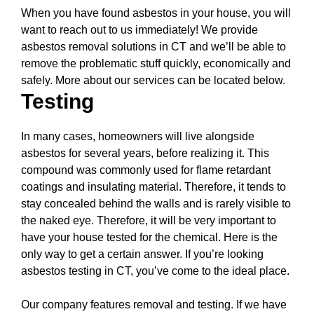
When you have found asbestos in your house, you will
want to reach out to us immediately! We provide
asbestos removal solutions in CT and we’ll be able to
remove the problematic stuff quickly, economically and
safely. More about our services can be located below.
Testing
In many cases, homeowners will live alongside
asbestos for several years, before realizing it. This
compound was commonly used for flame retardant
coatings and insulating material. Therefore, it tends to
stay concealed behind the walls and is rarely visible to
the naked eye. Therefore, it will be very important to
have your house tested for the chemical. Here is the
only way to get a certain answer. If you’re looking
asbestos testing in CT, you’ve come to the ideal place.
Our company features removal and testing. If we have