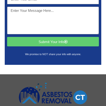
Submit Your Info
We promise to NOT share your info with anyone.