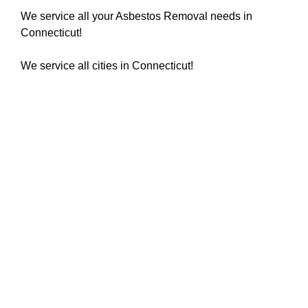
We service all your Asbestos Removal needs in
Connecticut!
We service all cities in Connecticut!