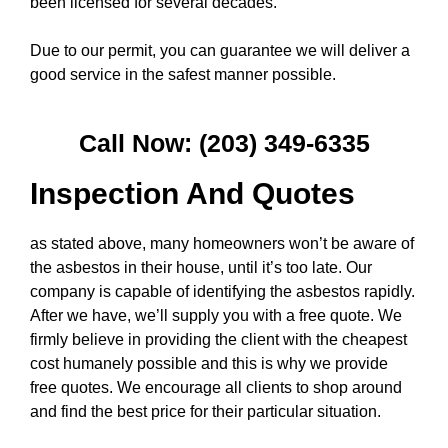
been licensed for several decades.
Due to our permit, you can guarantee we will deliver a
good service in the safest manner possible.
Call Now: (203) 349-6335
Inspection And Quotes
as stated above, many homeowners won’t be aware of
the asbestos in their house, until it’s too late. Our
company is capable of identifying the asbestos rapidly.
After we have, we’ll supply you with a free quote. We
firmly believe in providing the client with the cheapest
cost humanely possible and this is why we provide
free quotes. We encourage all clients to shop around
and find the best price for their particular situation.