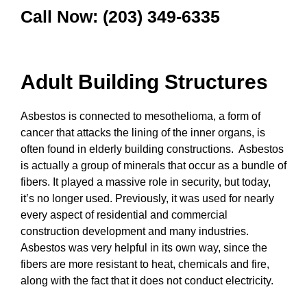
Call Now: (203) 349-6335
Adult Building Structures
Asbestos is connected to mesothelioma, a form of
cancer that attacks the lining of the inner organs, is
often found in elderly building constructions. Asbestos
is actually a group of minerals that occur as a bundle of
fibers. It played a massive role in security, but today,
it’s no longer used. Previously, it was used for nearly
every aspect of residential and commercial
construction development and many industries.
Asbestos was very helpful in its own way, since the
fibers are more resistant to heat, chemicals and fire,
along with the fact that it does not conduct electricity.