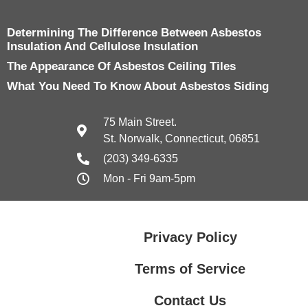
Determining The Difference Between Asbestos
Insulation And Cellulose Insulation
The Appearance Of Asbestos Ceiling Tiles
What You Need To Know About Asbestos Siding
75 Main Street.
St. Norwalk, Connecticut, 06851
(203) 349-6335
Mon - Fri 9am-5pm
Privacy Policy
Terms of Service
Contact Us