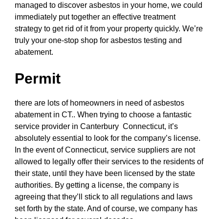
managed to discover asbestos in your home, we could
immediately put together an effective treatment
strategy to get rid of it from your property quickly. We’re
truly your one-stop shop for asbestos testing and
abatement.
Permit
there are lots of homeowners in need of asbestos
abatement in CT.. When trying to choose a fantastic
service provider in Canterbury Connecticut, it’s
absolutely essential to look for the company’s license.
In the event of Connecticut, service suppliers are not
allowed to legally offer their services to the residents of
their state, until they have been licensed by the state
authorities. By getting a license, the company is
agreeing that they’ll stick to all regulations and laws
set forth by the state. And of course, we company has