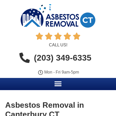





CALL US!
(203) 349-6335
Mon - Fri 9am-5pm
Asbestos Removal in
Canterbury CT