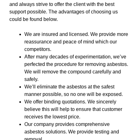
and always strive to offer the client with the best
support possible. The advantages of choosing us
could be found below.
We are insured and licensed. We provide more
reassurance and peace of mind which our
competitors.
After many decades of experimentation, we’ve
perfected the procedure for removing asbestos.
We will remove the compound carefully and
safely.
We’ll eliminate the asbestos at the safest
manner possible, so no one will be exposed.
We offer binding quotations. We sincerely
believe this will help to ensure that customer
receives the lowest price.
Our company provides comprehensive
asbestos solutions. We provide testing and
removal.