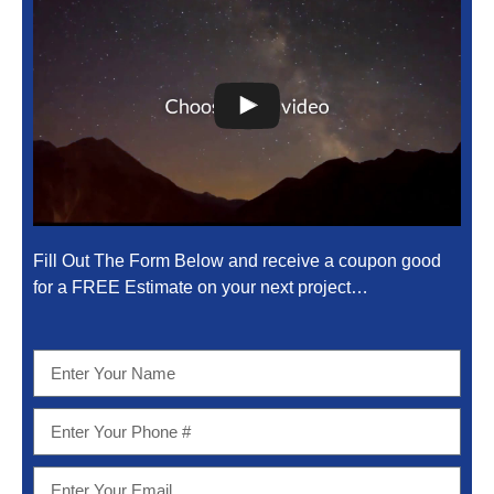
Fill Out The Form Below and receive a coupon good
for a FREE Estimate on your next project…