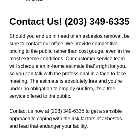
Contact Us! (203) 349-6335
Should you end up in need of an asbestos removal, be
sure to contact our office. We provide competitive
pricing to the public rather than cost gouge, even in the
most extreme conditions. Our customer service team
will schedule an in-home estimate that’s right for you,
so you can talk with the professional in a face-to-face
meeting. The estimate is absolutely free and you’re
under no obligation to employ our firm, it’s a free
service offered to the public.
Contact us now at (203) 349-6335
to get a sensible
approach to coping with the risk factors of asbestos
and lead that endanger your facility.