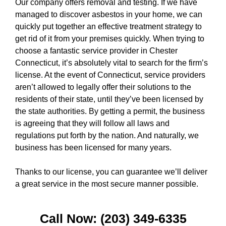
Our company offers removal and testing. If we have
managed to discover asbestos in your home, we can
quickly put together an effective treatment strategy to
get rid of it from your premises quickly. When trying to
choose a fantastic service provider in Chester
Connecticut, it’s absolutely vital to search for the firm’s
license. At the event of Connecticut, service providers
aren’t allowed to legally offer their solutions to the
residents of their state, until they’ve been licensed by
the state authorities. By getting a permit, the business
is agreeing that they will follow all laws and
regulations put forth by the nation. And naturally, we
business has been licensed for many years.
Thanks to our license, you can guarantee we’ll deliver
a great service in the most secure manner possible.
Call Now: (203) 349-6335