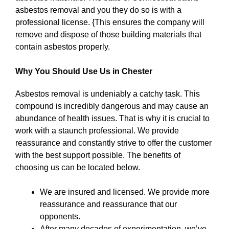
asbestos removal and you they do so is with a
professional license. {This ensures the company will
remove and dispose of those building materials that
contain asbestos properly.
Why You Should Use Us in Chester
Asbestos removal is undeniably a catchy task. This
compound is incredibly dangerous and may cause an
abundance of health issues. That is why it is crucial to
work with a staunch professional. We provide
reassurance and constantly strive to offer the customer
with the best support possible. The benefits of
choosing us can be located below.
We are insured and licensed. We provide more
reassurance and reassurance that our
opponents.
After many decades of experimentation, we’ve