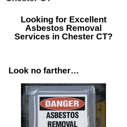
Looking for Excellent
Asbestos Removal
Services in Chester CT?
Look no farther…