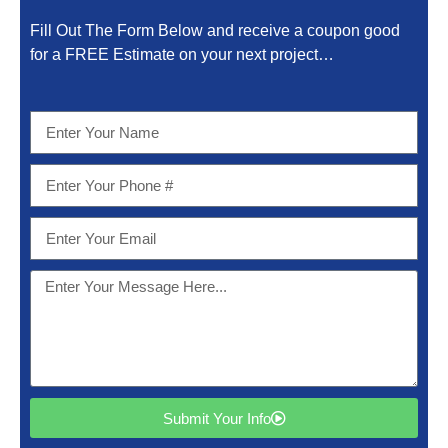
Fill Out The Form Below and receive a coupon good
for a FREE Estimate on your next project…
Submit Your Info