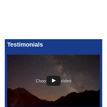
Testimonials