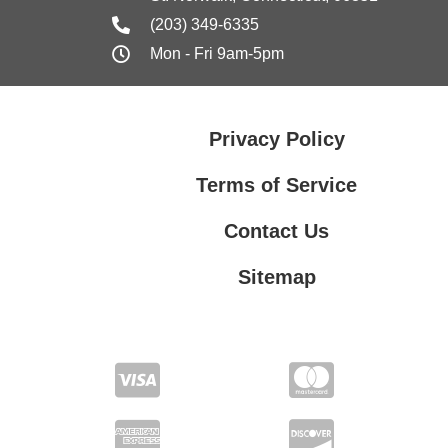
(203) 349-6335
Mon - Fri 9am-5pm
Privacy Policy
Terms of Service
Contact Us
Sitemap
Contact Us
Privacy Policy
Terms of Service