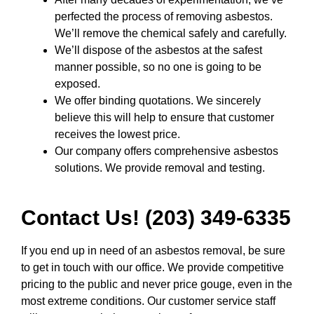
perfected the process of removing asbestos.
We’ll remove the chemical safely and carefully.
We’ll dispose of the asbestos at the safest
manner possible, so no one is going to be
exposed.
We offer binding quotations. We sincerely
believe this will help to ensure that customer
receives the lowest price.
Our company offers comprehensive asbestos
solutions. We provide removal and testing.
Contact Us! (203) 349-6335
If you end up in need of an asbestos removal, be sure
to get in touch with our office. We provide competitive
pricing to the public and never price gouge, even in the
most extreme conditions. Our customer service staff