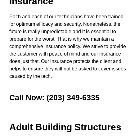
Insurance
Each and each of our technicians have been trained
for optimum efficacy and security. Nonetheless, the
future is really unpredictable and it is essential to
prepare for the worst. That is why we maintain a
comprehensive insurance policy. We strive to provide
the customer with peace of mind and our insurance
does just that. Our insurance protects the client and
helps to ensure they will not be asked to cover issues
caused by the tech.
Call Now: (203) 349-6335
Adult Building Structures