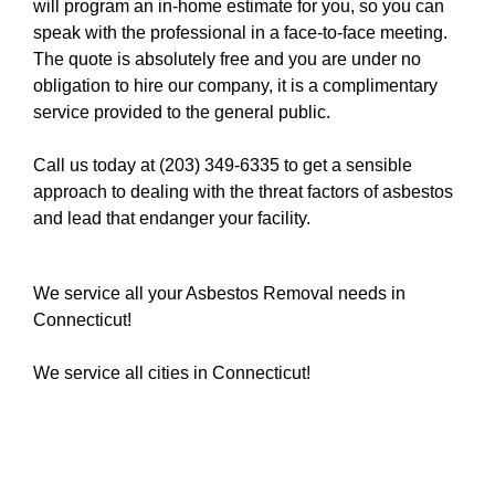
will program an in-home estimate for you, so you can
speak with the professional in a face-to-face meeting.
The quote is absolutely free and you are under no
obligation to hire our company, it is a complimentary
service provided to the general public.
Call us today at (203) 349-6335
to get a sensible
approach to dealing with the threat factors of asbestos
and lead that endanger your facility.
We service all your Asbestos Removal needs in
Connecticut!
We service all cities in Connecticut!