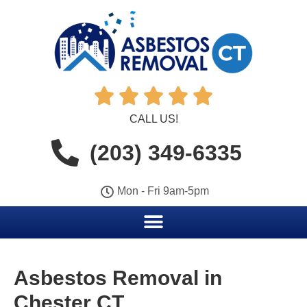





CALL US!
(203) 349-6335
Mon - Fri 9am-5pm
Asbestos Removal in
Chester CT