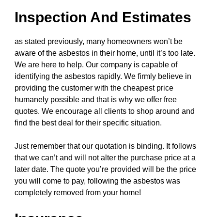
Inspection And Estimates
as stated previously, many homeowners won’t be
aware of the asbestos in their home, until it’s too late.
We are here to help. Our company is capable of
identifying the asbestos rapidly. We firmly believe in
providing the customer with the cheapest price
humanely possible and that is why we offer free
quotes. We encourage all clients to shop around and
find the best deal for their specific situation.
Just remember that our quotation is binding. It follows
that we can’t and will not alter the purchase price at a
later date. The quote you’re provided will be the price
you will come to pay, following the asbestos was
completely removed from your home!