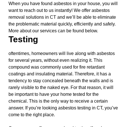
When you have found asbestos in your house, you will
want to reach out to us instantly! We offer asbestos
removal solutions in CT and we’ll be able to eliminate
the problematic material quickly, efficiently and safely.
More about our services can be found below.
Testing
oftentimes, homeowners will live along with asbestos
for several years, without even realizing it. This
compound was commonly used for fire retardant
coatings and insulating material. Therefore, it has a
tendency to stay concealed beneath the walls and is
rarely visible to the naked eye. For that reason, it will
be important to have your home tested for the
chemical. This is the only way to receive a certain
answer. If you’re looking asbestos testing in CT, you’ve
come to the right place.