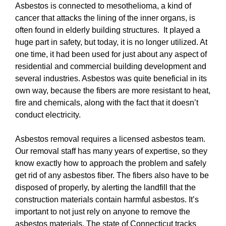
Asbestos is connected to mesothelioma, a kind of
cancer that attacks the lining of the inner organs, is
often found in elderly building structures. It played a
huge part in safety, but today, it is no longer utilized. At
one time, it had been used for just about any aspect of
residential and commercial building development and
several industries. Asbestos was quite beneficial in its
own way, because the fibers are more resistant to heat,
fire and chemicals, along with the fact that it doesn’t
conduct electricity.
Asbestos removal requires a licensed asbestos team.
Our removal staff has many years of expertise, so they
know exactly how to approach the problem and safely
get rid of any asbestos fiber. The fibers also have to be
disposed of properly, by alerting the landfill that the
construction materials contain harmful asbestos. It’s
important to not just rely on anyone to remove the
asbestos materials. The state of Connecticut tracks