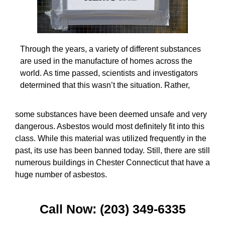
Through the years, a variety of different substances
are used in the manufacture of homes across the
world. As time passed, scientists and investigators
determined that this wasn’t the situation. Rather,
some substances have been deemed unsafe and very
dangerous. Asbestos would most definitely fit into this
class. While this material was utilized frequently in the
past, its use has been banned today. Still, there are still
numerous buildings in Chester Connecticut that have a
huge number of asbestos.
Call Now: (203) 349-6335