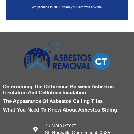
We promise to NOT share your info with anyone.
Determining The Difference Between Asbestos
Insulation And Cellulose Insulation
The Appearance Of Asbestos Ceiling Tiles
What You Need To Know About Asbestos Siding
75 Main Street.
St. Norwalk, Connecticut, 06851