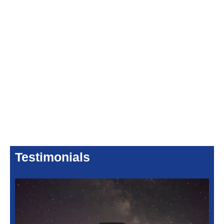
Testimonials