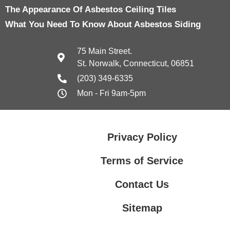
The Appearance Of Asbestos Ceiling Tiles
What You Need To Know About Asbestos Siding
75 Main Street.
St. Norwalk, Connecticut, 06851
(203) 349-6335
Mon - Fri 9am-5pm
Privacy Policy
Terms of Service
Contact Us
Sitemap
Contact Us
Privacy Policy
Terms of Service