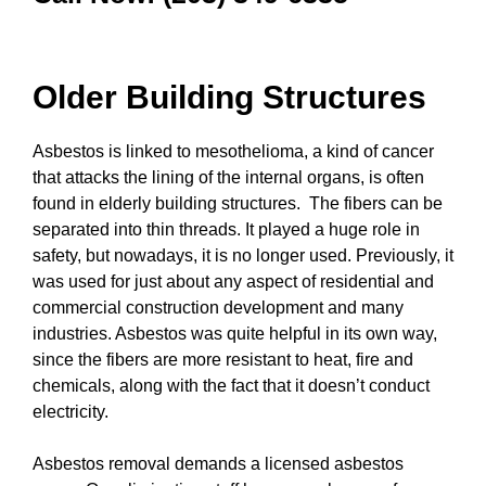
Older Building Structures
Asbestos is linked to mesothelioma, a kind of cancer
that attacks the lining of the internal organs, is often
found in elderly building structures. The fibers can be
separated into thin threads. It played a huge role in
safety, but nowadays, it is no longer used. Previously, it
was used for just about any aspect of residential and
commercial construction development and many
industries. Asbestos was quite helpful in its own way,
since the fibers are more resistant to heat, fire and
chemicals, along with the fact that it doesn’t conduct
electricity.
Asbestos removal demands a licensed asbestos