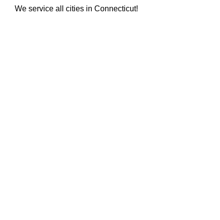
We service all cities in Connecticut!