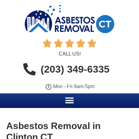





CALL US!
(203) 349-6335
Mon - Fri 9am-5pm
Asbestos Removal in
Clinton CT