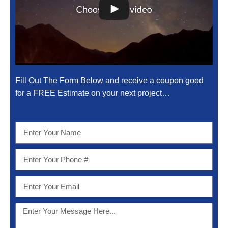
Fill Out The Form Below and receive a coupon good
for a FREE Estimate on your next project…