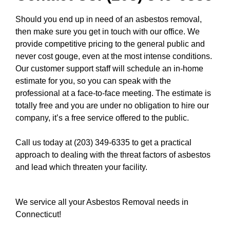
Should you end up in need of an asbestos removal,
then make sure you get in touch with our office. We
provide competitive pricing to the general public and
never cost gouge, even at the most intense conditions.
Our customer support staff will schedule an in-home
estimate for you, so you can speak with the
professional at a face-to-face meeting. The estimate is
totally free and you are under no obligation to hire our
company, it’s a free service offered to the public.
Call us today at (203) 349-6335
to get a practical
approach to dealing with the threat factors of asbestos
and lead which threaten your facility.
We service all your Asbestos Removal needs in
Connecticut!