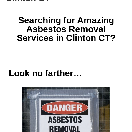
Searching for Amazing
Asbestos Removal
Services in Clinton CT?
Look no farther…