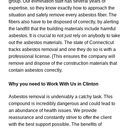
group. Our elimination staff has several years of
expertise, so they know exactly how to approach the
situation and safely remove every asbestos fiber. The
fibers also have to be disposed of correctly, by alerting
the landfill that the building materials include harmful
asbestos. It is crucial to not just rely on anybody to take
out the asbestos materials. The state of Connecticut
tracks asbestos removal and one they do so is with a
professional license. {This ensures the company will
remove and dispose of the construction materials that
contain asbestos correctly.
Why you need to Work With Us in Clinton
Asbestos removal is undeniably a catchy task. This
compound is incredibly dangerous and could lead to
an abundance of health issues. We provide
reassurance and constantly strive to offer the client
with the best support possible. The benefits of