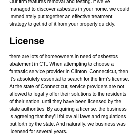
Our firm features removal and testing. If we’ve
managed to discover asbestos in your home, we could
immediately put together an effective treatment
strategy to get rid of it from your property quickly.
License
there are lots of homeowners in need of asbestos
abatement in CT.. When attempting to choose a
fantastic service provider in Clinton Connecticut, then
it’s absolutely essential to search for the firm’s license.
At the state of Connecticut, service providers are not
allowed to legally offer their solutions to the residents
of their nation, until they have been licensed by the
state authorities. By acquiring a license, the business
is agreeing that they’ll follow all laws and regulations
put forth by the state. And naturally, we business was
licensed for several years.