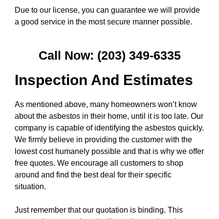
Due to our license, you can guarantee we will provide
a good service in the most secure manner possible.
Call Now: (203) 349-6335
Inspection And Estimates
As mentioned above, many homeowners won’t know
about the asbestos in their home, until it is too late. Our
company is capable of identifying the asbestos quickly.
We firmly believe in providing the customer with the
lowest cost humanely possible and that is why we offer
free quotes. We encourage all customers to shop
around and find the best deal for their specific
situation.
Just remember that our quotation is binding. This