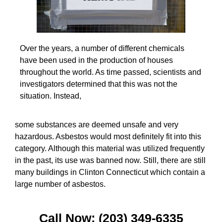
Over the years, a number of different chemicals
have been used in the production of houses
throughout the world. As time passed, scientists and
investigators determined that this was not the
situation. Instead,
some substances are deemed unsafe and very
hazardous. Asbestos would most definitely fit into this
category. Although this material was utilized frequently
in the past, its use was banned now. Still, there are still
many buildings in Clinton Connecticut which contain a
large number of asbestos.
Call Now: (203) 349-6335