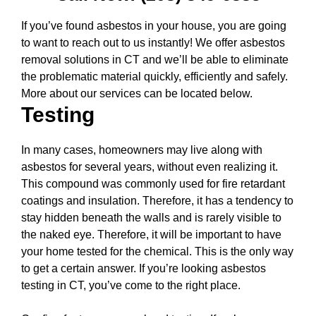
If you’ve found asbestos in your house, you are going
to want to reach out to us instantly! We offer asbestos
removal solutions in CT and we’ll be able to eliminate
the problematic material quickly, efficiently and safely.
More about our services can be located below.
Testing
In many cases, homeowners may live along with
asbestos for several years, without even realizing it.
This compound was commonly used for fire retardant
coatings and insulation. Therefore, it has a tendency to
stay hidden beneath the walls and is rarely visible to
the naked eye. Therefore, it will be important to have
your home tested for the chemical. This is the only way
to get a certain answer. If you’re looking asbestos
testing in CT, you’ve come to the right place.