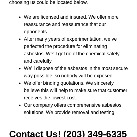
choosing us could be located below.
We are licensed and insured. We offer more
reassurance and reassurance that our
opponents.
After many years of experimentation, we’ve
perfected the procedure for eliminating
asbestos. We’ll get rid of the chemical safely
and carefully.
We’ll dispose of the asbestos in the most secure
way possible, so nobody will be exposed.
We offer binding quotations. We sincerely
believe this will help to make sure that customer
receives the lowest cost.
Our company offers comprehensive asbestos
solutions. We provide removal and testing.
Contact Us! (203) 349-6335