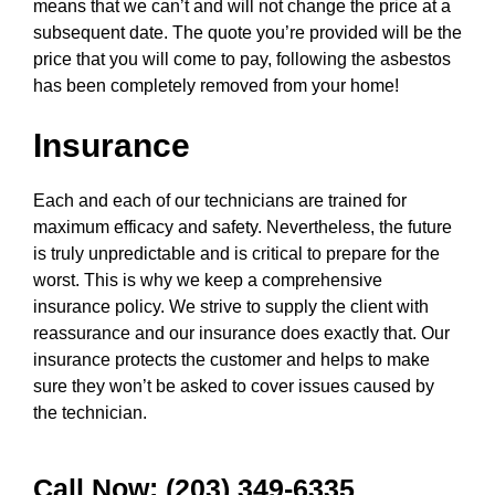
means that we can’t and will not change the price at a
subsequent date. The quote you’re provided will be the
price that you will come to pay, following the asbestos
has been completely removed from your home!
Insurance
Each and each of our technicians are trained for
maximum efficacy and safety. Nevertheless, the future
is truly unpredictable and is critical to prepare for the
worst. This is why we keep a comprehensive
insurance policy. We strive to supply the client with
reassurance and our insurance does exactly that. Our
insurance protects the customer and helps to make
sure they won’t be asked to cover issues caused by
the technician.
Call Now: (203) 349-6335