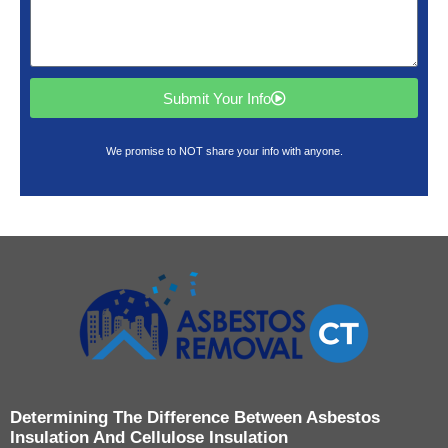
Submit Your Info
We promise to NOT share your info with anyone.
Determining The Difference Between Asbestos
Insulation And Cellulose Insulation