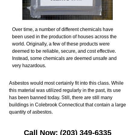
Over time, a number of different chemicals have
been used in the production of houses across the
world. Originally, a few of these products were
deemed to be reliable, secure, and cost effective.
Instead, some chemicals are deemed unsafe and
very hazardous.
Asbestos would most certainly fit into this class. While
this material was utilized regularly in the past, its use
has been banned today. Still, there are still many
buildings in Colebrook Connecticut that contain a large
quantity of asbestos.
Call Now: (203) 349-6335