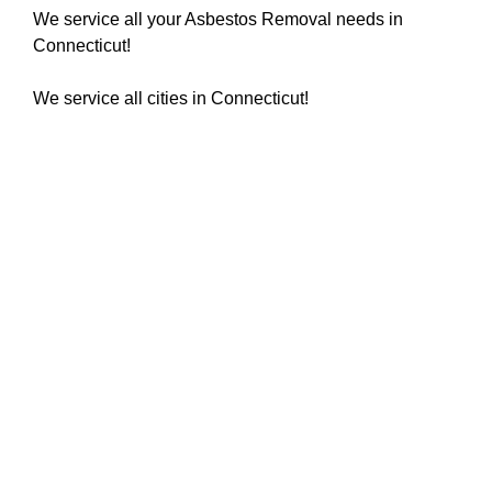
We service all your Asbestos Removal needs in
Connecticut!
We service all cities in Connecticut!