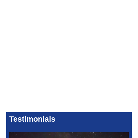
Testimonials