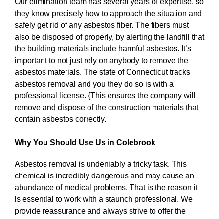
Our elimination team has several years of expertise, so
they know precisely how to approach the situation and
safely get rid of any asbestos fiber. The fibers must
also be disposed of properly, by alerting the landfill that
the building materials include harmful asbestos. It’s
important to not just rely on anybody to remove the
asbestos materials. The state of Connecticut tracks
asbestos removal and you they do so is with a
professional license. {This ensures the company will
remove and dispose of the construction materials that
contain asbestos correctly.
Why You Should Use Us in Colebrook
Asbestos removal is undeniably a tricky task. This
chemical is incredibly dangerous and may cause an
abundance of medical problems. That is the reason it
is essential to work with a staunch professional. We
provide reassurance and always strive to offer the