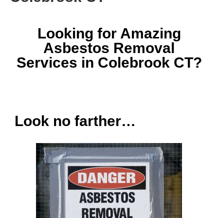
Looking for Amazing
Asbestos Removal
Services in Colebrook CT?
Look no farther…