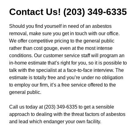
Contact Us! (203) 349-6335
Should you find yourself in need of an asbestos
removal, make sure you get in touch with our office.
We offer competitive pricing to the general public
rather than cost gouge, even at the most intense
conditions. Our customer service staff will program an
in-home estimate that’s right for you, so it is possible to
talk with the specialist at a face-to-face interview. The
estimate is totally free and you’re under no obligation
to employ our firm, it’s a free service offered to the
general public.
Call us today at (203) 349-6335
to get a sensible
approach to dealing with the threat factors of asbestos
and lead which endanger your own facility.