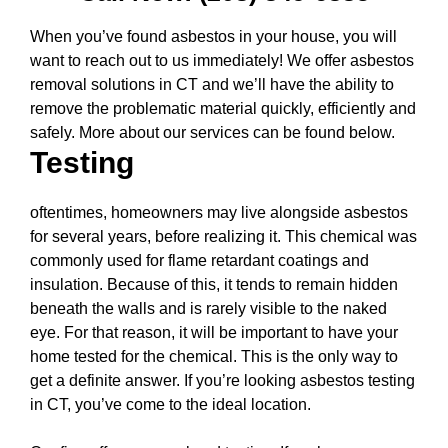
When you’ve found asbestos in your house, you will
want to reach out to us immediately! We offer asbestos
removal solutions in CT and we’ll have the ability to
remove the problematic material quickly, efficiently and
safely. More about our services can be found below.
Testing
oftentimes, homeowners may live alongside asbestos
for several years, before realizing it. This chemical was
commonly used for flame retardant coatings and
insulation. Because of this, it tends to remain hidden
beneath the walls and is rarely visible to the naked
eye. For that reason, it will be important to have your
home tested for the chemical. This is the only way to
get a definite answer. If you’re looking asbestos testing
in CT, you’ve come to the ideal location.