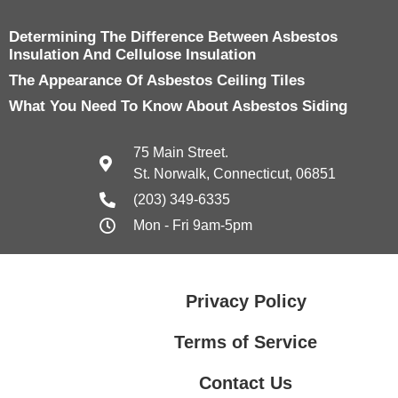
Determining The Difference Between Asbestos
Insulation And Cellulose Insulation
The Appearance Of Asbestos Ceiling Tiles
What You Need To Know About Asbestos Siding
75 Main Street.
St. Norwalk, Connecticut, 06851
(203) 349-6335
Mon - Fri 9am-5pm
Privacy Policy
Terms of Service
Contact Us