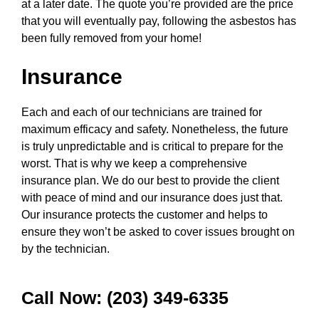
at a later date. The quote you’re provided are the price
that you will eventually pay, following the asbestos has
been fully removed from your home!
Insurance
Each and each of our technicians are trained for
maximum efficacy and safety. Nonetheless, the future
is truly unpredictable and is critical to prepare for the
worst. That is why we keep a comprehensive
insurance plan. We do our best to provide the client
with peace of mind and our insurance does just that.
Our insurance protects the customer and helps to
ensure they won’t be asked to cover issues brought on
by the technician.
Call Now: (203) 349-6335