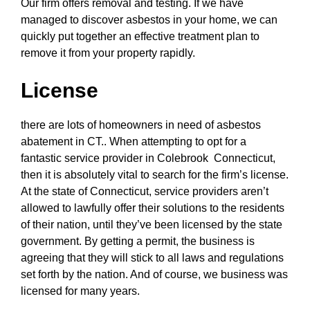
Our firm offers removal and testing. If we have
managed to discover asbestos in your home, we can
quickly put together an effective treatment plan to
remove it from your property rapidly.
License
there are lots of homeowners in need of asbestos
abatement in CT.. When attempting to opt for a
fantastic service provider in Colebrook Connecticut,
then it is absolutely vital to search for the firm’s license.
At the state of Connecticut, service providers aren’t
allowed to lawfully offer their solutions to the residents
of their nation, until they’ve been licensed by the state
government. By getting a permit, the business is
agreeing that they will stick to all laws and regulations
set forth by the nation. And of course, we business was
licensed for many years.