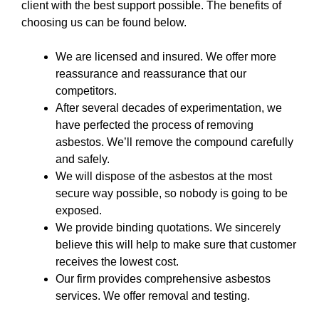
client with the best support possible. The benefits of
choosing us can be found below.
We are licensed and insured. We offer more
reassurance and reassurance that our
competitors.
After several decades of experimentation, we
have perfected the process of removing
asbestos. We’ll remove the compound carefully
and safely.
We will dispose of the asbestos at the most
secure way possible, so nobody is going to be
exposed.
We provide binding quotations. We sincerely
believe this will help to make sure that customer
receives the lowest cost.
Our firm provides comprehensive asbestos
services. We offer removal and testing.