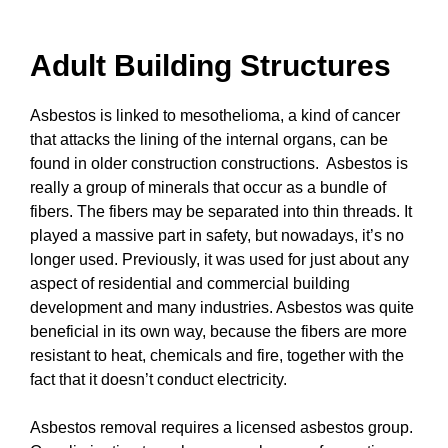
Adult Building Structures
Asbestos is linked to mesothelioma, a kind of cancer
that attacks the lining of the internal organs, can be
found in older construction constructions. Asbestos is
really a group of minerals that occur as a bundle of
fibers. The fibers may be separated into thin threads. It
played a massive part in safety, but nowadays, it’s no
longer used. Previously, it was used for just about any
aspect of residential and commercial building
development and many industries. Asbestos was quite
beneficial in its own way, because the fibers are more
resistant to heat, chemicals and fire, together with the
fact that it doesn’t conduct electricity.
Asbestos removal requires a licensed asbestos group.