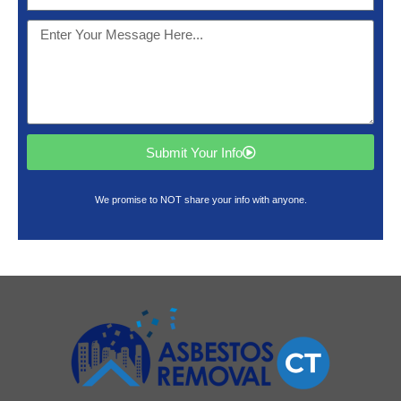
Submit Your Info
We promise to NOT share your info with anyone.