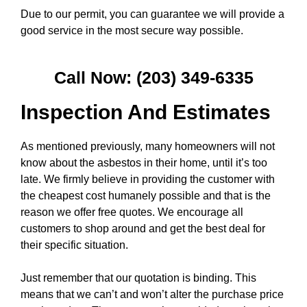
Due to our permit, you can guarantee we will provide a
good service in the most secure way possible.
Call Now: (203) 349-6335
Inspection And Estimates
As mentioned previously, many homeowners will not
know about the asbestos in their home, until it’s too
late. We firmly believe in providing the customer with
the cheapest cost humanely possible and that is the
reason we offer free quotes. We encourage all
customers to shop around and get the best deal for
their specific situation.
Just remember that our quotation is binding. This
means that we can’t and won’t alter the purchase price