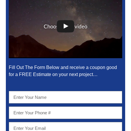
Fill Out The Form Below and receive a coupon good
for a FREE Estimate on your next project…