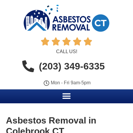





CALL US!
(203) 349-6335
Mon - Fri 9am-5pm
Asbestos Removal in
Colebrook CT