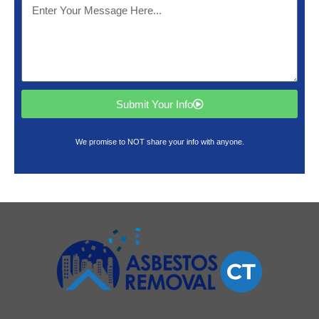
Submit Your Info
We promise to NOT share your info with anyone.