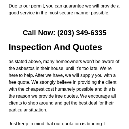
Due to our permit, you can guarantee we will provide a
good service in the most secure manner possible.
Call Now: (203) 349-6335
Inspection And Quotes
as stated above, many homeowners won’t be aware of
the asbestos in their house, until it’s too late. We’re
here to help. After we have, we will supply you with a
free quote. We strongly believe in providing the client
with the cheapest cost humanely possible and this is
the reason we provide free quotes. We encourage all
clients to shop around and get the best deal for their
particular situation.
Just keep in mind that our quotation is binding. It