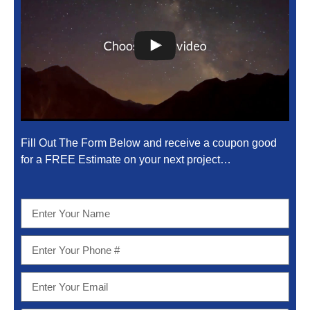
Fill Out The Form Below and receive a coupon good
for a FREE Estimate on your next project…