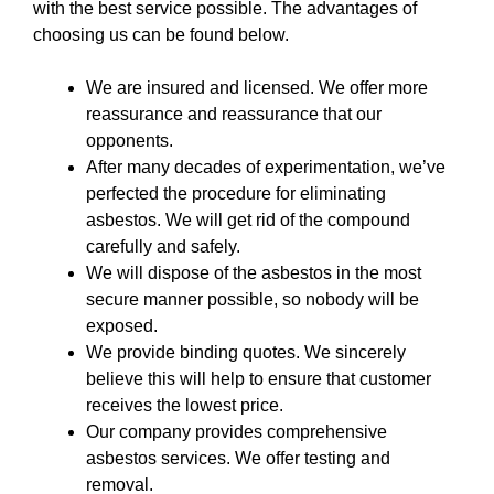
with the best service possible. The advantages of
choosing us can be found below.
We are insured and licensed. We offer more
reassurance and reassurance that our
opponents.
After many decades of experimentation, we’ve
perfected the procedure for eliminating
asbestos. We will get rid of the compound
carefully and safely.
We will dispose of the asbestos in the most
secure manner possible, so nobody will be
exposed.
We provide binding quotes. We sincerely
believe this will help to ensure that customer
receives the lowest price.
Our company provides comprehensive
asbestos services. We offer testing and
removal.