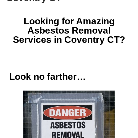
Looking for Amazing
Asbestos Removal
Services in Coventry CT?
Look no farther…