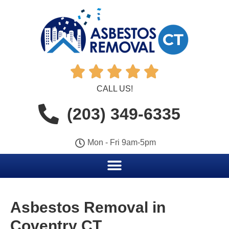





CALL US!
(203) 349-6335
Mon - Fri 9am-5pm
Asbestos Removal in
Coventry CT