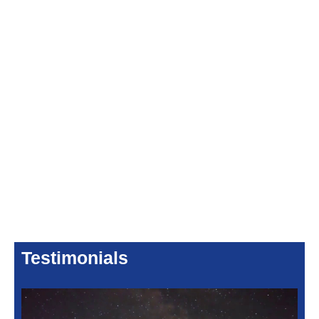
Testimonials