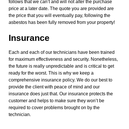
follows that we can’t and will not alter the purchase
price at a later date. The quote you are provided are
the price that you will eventually pay, following the
asbestos has been fully removed from your property!
Insurance
Each and each of our technicians have been trained
for maximum effectiveness and security. Nonetheless,
the future is really unpredictable and is critical to get
ready for the worst. This is why we keep a
comprehensive insurance policy. We do our best to
provide the client with peace of mind and our
insurance does just that. Our insurance protects the
customer and helps to make sure they won’t be
required to cover problems brought on by the
technician.