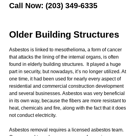
Call Now: (203) 349-6335
Older Building Structures
Asbestos is linked to mesothelioma, a form of cancer
that attacks the lining of the internal organs, is often
found in elderly building structures. It played a huge
part in security, but nowadays, it’s no longer utilized. At
one time, it had been used for nearly every aspect of
residential and commercial construction development
and several businesses. Asbestos was very beneficial
in its own way, because the fibers are more resistant to
heat, chemicals and fire, along with the fact that it does
not conduct electricity.
Asbestos removal requires a licensed asbestos team.