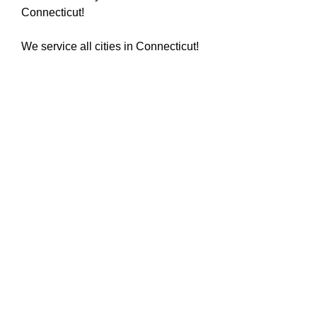
Connecticut!
We service all cities in Connecticut!