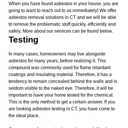
When you have found asbestos in your house, you are
going to want to reach out to us immediately! We offer
asbestos removal solutions in CT and we will be able
to remove the problematic stuff quickly, efficiently and
safely. More about our services can be found below.
Testing
In many cases, homeowners may live alongside
asbestos for many years, before realizing it. This
compound was commonly used for flame retardant
coatings and insulating material. Therefore, it has a
tendency to remain concealed behind the walls and is
seldom visible to the naked eye. Therefore, it will be
important to have your home tested for the chemical.
This is the only method to get a certain answer. If you
are looking asbestos testing in CT, you have come to
the ideal place.