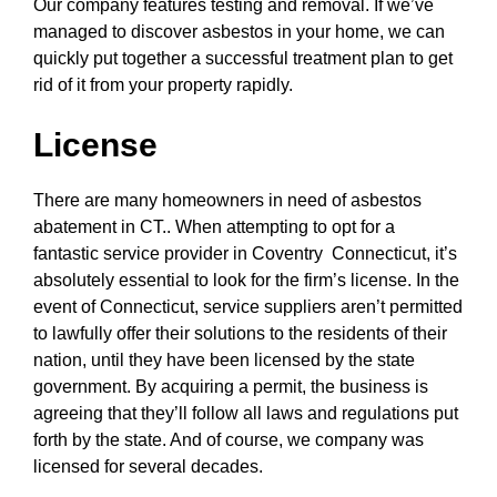
Our company features testing and removal. If we’ve
managed to discover asbestos in your home, we can
quickly put together a successful treatment plan to get
rid of it from your property rapidly.
License
There are many homeowners in need of asbestos
abatement in CT.. When attempting to opt for a
fantastic service provider in Coventry Connecticut, it’s
absolutely essential to look for the firm’s license. In the
event of Connecticut, service suppliers aren’t permitted
to lawfully offer their solutions to the residents of their
nation, until they have been licensed by the state
government. By acquiring a permit, the business is
agreeing that they’ll follow all laws and regulations put
forth by the state. And of course, we company was
licensed for several decades.