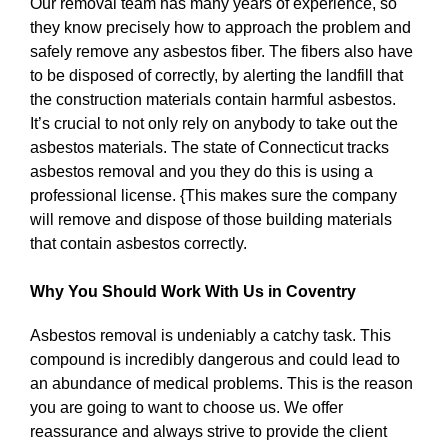
Our removal team has many years of experience, so
they know precisely how to approach the problem and
safely remove any asbestos fiber. The fibers also have
to be disposed of correctly, by alerting the landfill that
the construction materials contain harmful asbestos.
It’s crucial to not only rely on anybody to take out the
asbestos materials. The state of Connecticut tracks
asbestos removal and you they do this is using a
professional license. {This makes sure the company
will remove and dispose of those building materials
that contain asbestos correctly.
Why You Should Work With Us in Coventry
Asbestos removal is undeniably a catchy task. This
compound is incredibly dangerous and could lead to
an abundance of medical problems. This is the reason
you are going to want to choose us. We offer
reassurance and always strive to provide the client