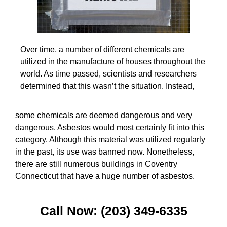
Over time, a number of different chemicals are
utilized in the manufacture of houses throughout the
world. As time passed, scientists and researchers
determined that this wasn’t the situation. Instead,
some chemicals are deemed dangerous and very
dangerous. Asbestos would most certainly fit into this
category. Although this material was utilized regularly
in the past, its use was banned now. Nonetheless,
there are still numerous buildings in Coventry
Connecticut that have a huge number of asbestos.
Call Now: (203) 349-6335