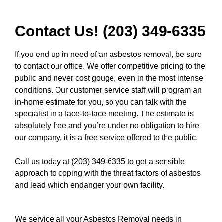
Contact Us! (203) 349-6335
If you end up in need of an asbestos removal, be sure
to contact our office. We offer competitive pricing to the
public and never cost gouge, even in the most intense
conditions. Our customer service staff will program an
in-home estimate for you, so you can talk with the
specialist in a face-to-face meeting. The estimate is
absolutely free and you’re under no obligation to hire
our company, it is a free service offered to the public.
Call us today at (203) 349-6335
to get a sensible
approach to coping with the threat factors of asbestos
and lead which endanger your own facility.
We service all your Asbestos Removal needs in