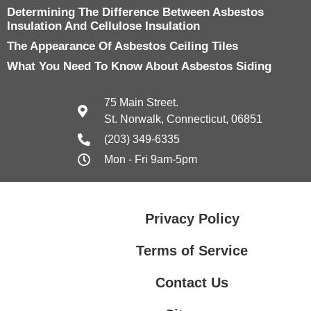
Determining The Difference Between Asbestos
Insulation And Cellulose Insulation
The Appearance Of Asbestos Ceiling Tiles
What You Need To Know About Asbestos Siding
75 Main Street.
St. Norwalk, Connecticut, 06851
(203) 349-6335
Mon - Fri 9am-5pm
Privacy Policy
Terms of Service
Contact Us