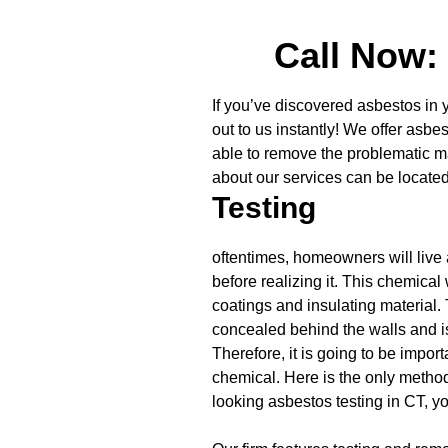
Call Now:
If you’ve discovered asbestos in 
out to us instantly! We offer asbe
able to remove the problematic mat
about our services can be locate
Testing
oftentimes, homeowners will live 
before realizing it. This chemica
coatings and insulating material. 
concealed behind the walls and is
Therefore, it is going to be impor
chemical. Here is the only method 
looking asbestos testing in CT, yo