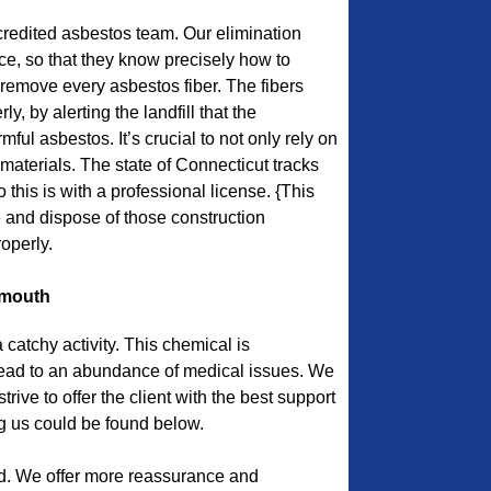
edited asbestos team. Our elimination
e, so that they know precisely how to
remove every asbestos fiber. The fibers
y, by alerting the landfill that the
ful asbestos. It’s crucial to not only rely on
materials. The state of Connecticut tracks
this is with a professional license. {This
and dispose of those construction
operly.
ymouth
catchy activity. This chemical is
ead to an abundance of medical issues. We
ive to offer the client with the best support
ng us could be found below.
d. We offer more reassurance and