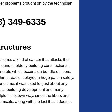
ver problems brought on by the technician.
3) 349-6335
tructures
ioma, a kind of cancer that attacks the
n found in elderly building constructions.
inerals which occur as a bundle of fibers.
hin threads. It played a huge part in safety,
 one time, it was used for just about any
rcial building development and many
pful in its own way, since the fibers are
emicals, along with the fact that it doesn’t