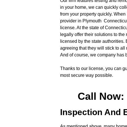
Our firm features testing and rem
in your home, we can quickly colle
from your property quickly. When 
provider in Plymouth Connecticut, i
license. At the state of Connectic
legally offer their solutions to the
licensed by the state authorities.
agreeing that they will stick to al
And of course, we company has b
Thanks to our license, you can gu
most secure way possible.
Call Now:
Inspection And 
As mentioned above, many homeow