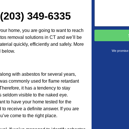
 (203) 349-6335
your home, you are going to want to reach
stos removal solutions in CT and we’ll be
erial quickly, efficiently and safely. More
d below.
We promise 
along with asbestos for several years,
l was commonly used for flame retardant
Therefore, it has a tendency to stay
 seldom visible to the naked eye.
tant to have your home tested for the
to receive a definite answer. If you are
u’ve come to the right place.