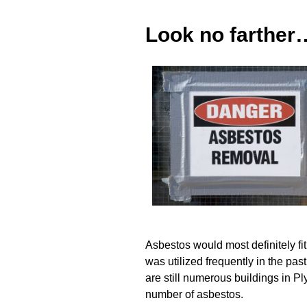
Look no farther
Asbestos would most definitely fit 
was utilized frequently in the pas
are still numerous buildings in 
number of asbestos.