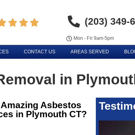
(203) 349-




Mon - Fri 9am-5pm
CES
CONTACT US
AREAS SERVED
BLO
Removal in Plymout
Testim
r Amazing Asbestos
ces in Plymouth CT?