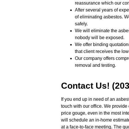
reassurance which our com
After several years of exp
of eliminating asbestos. We
safely.
We will eliminate the asbe
nobody will be exposed.
We offer binding quotations
that client receives the low
Our company offers compr
removal and testing.
Contact Us! (20
If you end up in need of an asbes
touch with our office. We provide 
price gouge, even in the most int
will schedule an in-home estimate 
at a face-to-face meeting. The quo