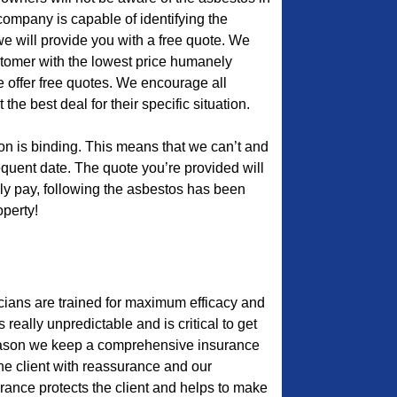
r company is capable of identifying the
we will provide you with a free quote. We
ustomer with the lowest price humanely
e offer free quotes. We encourage all
he best deal for their specific situation.
ion is binding. This means that we can’t and
quent date. The quote you’re provided will
lly pay, following the asbestos has been
perty!
cians are trained for maximum efficacy and
s really unpredictable and is critical to get
 reason we keep a comprehensive insurance
the client with reassurance and our
urance protects the client and helps to make