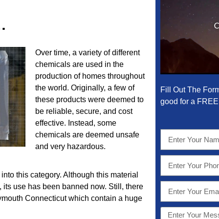
…
Over time, a variety of different
chemicals are used in the
production of homes throughout
the world. Originally, a few of
Fill Out The For
these products were deemed to
good for a FREE 
be reliable, secure, and cost
effective. Instead, some
chemicals are deemed unsafe
and very hazardous.
into this category. Although this material
t, its use has been banned now. Still, there
Plymouth Connecticut which contain a huge