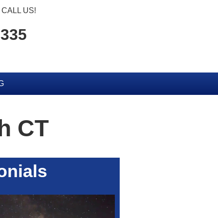
CALL US!
6335
G
h CT
onials