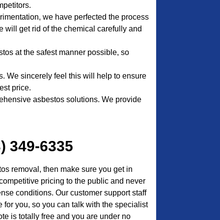
petitors.
erimentation, we have perfected the process
 will get rid of the chemical carefully and
stos at the safest manner possible, so
. We sincerely feel this will help to ensure
est price.
ehensive asbestos solutions. We provide
3) 349-6335
tos removal, then make sure you get in
competitive pricing to the public and never
ense conditions. Our customer support staff
for you, so you can talk with the specialist
te is totally free and you are under no