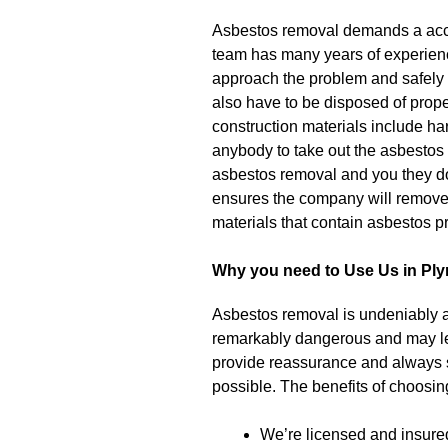
Asbestos removal demands a accr
team has many years of experienc
approach the problem and safely 
also have to be disposed of properl
construction materials include harm
anybody to take out the asbestos 
asbestos removal and you they do 
ensures the company will remove 
materials that contain asbestos pr
Why you need to Use Us in Pl
Asbestos removal is undeniably a 
remarkably dangerous and may l
provide reassurance and always str
possible. The benefits of choosi
We’re licensed and insure