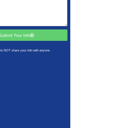
Submit Your Info
to NOT share your info with anyone.