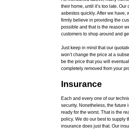
their home, until it’s too late. Ou
asbestos quickly. After we have, 
firmly believe in providing the c
possible and that is the reason w
customers to shop around and get t
Just keep in mind that our quotat
won’t change the price at a subse
be the price that you will eventua
completely removed from your pro
Insurance
Each and every one of our techni
security. Nonetheless, the future i
ready for the worst. That is the
policy. We do our best to supply 
insurance does just that. Our ins