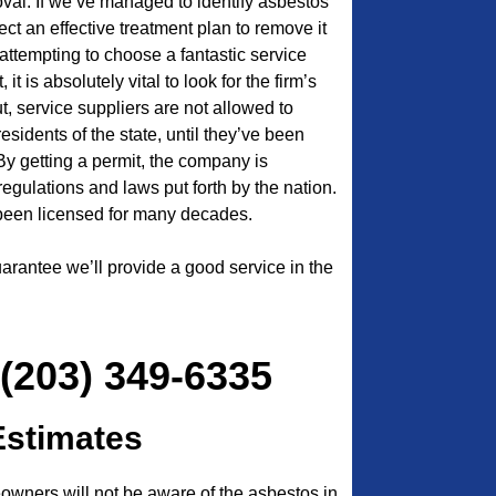
oval. If we’ve managed to identify asbestos
ct an effective treatment plan to remove it
attempting to choose a fantastic service
t is absolutely vital to look for the firm’s
ut, service suppliers are not allowed to
 residents of the state, until they’ve been
 By getting a permit, the company is
l regulations and laws put forth by the nation.
een licensed for many decades.
arantee we’ll provide a good service in the
 (203) 349-6335
Estimates
ners will not be aware of the asbestos in