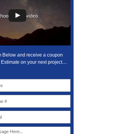
m Below and receive a coupon
Estimate on your next project…