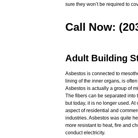
sure they won’t be required to co
Call Now: (20
Adult Building S
Asbestos is connected to mesothel
lining of the inner organs, is ofte
Asbestos is actually a group of m
The fibers can be separated into t
but today, it is no longer used. At
aspect of residential and comme
industries. Asbestos was quite hel
more resistant to heat, fire and ch
conduct electricity.