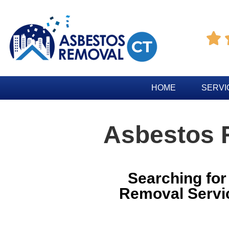

HOME
SERVI
Asbestos 
Searching fo
Removal Servi