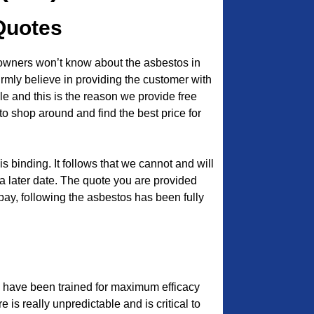
Quotes
owners won’t know about the asbestos in
 firmly believe in providing the customer with
e and this is the reason we provide free
to shop around and find the best price for
s binding. It follows that we cannot and will
a later date. The quote you are provided
 pay, following the asbestos has been fully
 have been trained for maximum efficacy
e is really unpredictable and is critical to