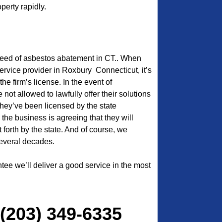
perty rapidly.
need of asbestos abatement in CT.. When
service provider in Roxbury Connecticut, it’s
the firm’s license. In the event of
 not allowed to lawfully offer their solutions
l they’ve been licensed by the state
 the business is agreeing that they will
t forth by the state. And of course, we
everal decades.
tee we’ll deliver a good service in the most
 (203) 349-6335