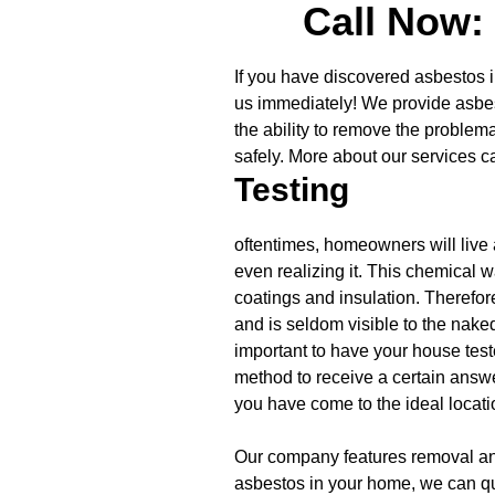
Call Now:
If you have discovered asbestos i
us immediately! We provide asbes
the ability to remove the problem
safely. More about our services c
Testing
oftentimes, homeowners will live
even realizing it. This chemical 
coatings and insulation. Therefor
and is seldom visible to the naked
important to have your house teste
method to receive a certain answer
you have come to the ideal locati
Our company features removal and
asbestos in your home, we can qu