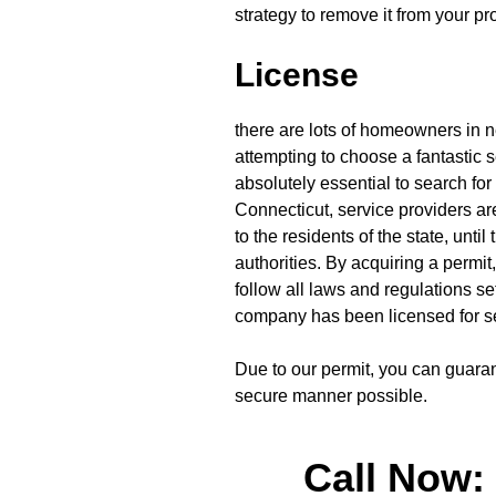
strategy to remove it from your pro
License
there are lots of homeowners in 
attempting to choose a fantastic 
absolutely essential to search for 
Connecticut, service providers are
to the residents of the state, unti
authorities. By acquiring a permit,
follow all laws and regulations se
company has been licensed for s
Due to our permit, you can guaran
secure manner possible.
Call Now: