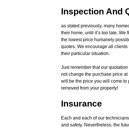
Inspection And 
as stated previously, many home
their home, until it’s too late. We
the lowest price humanely possibl
quotes. We encourage all clients 
their particular situation.
Just remember that our quotation i
not change the purchase price at 
will be the price you will come to
removed from your property!
Insurance
Each and each of our technicians
and safety. Nevertheless, the futur