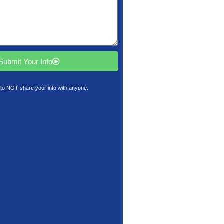
Submit Your Info
to NOT share your info with anyone.