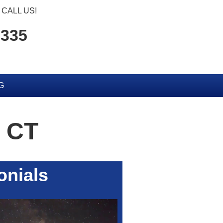
CALL US!
6335
G
 CT
onials