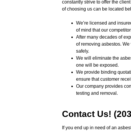
constantly strive to offer the clie
of choosing us can be located be
We’re licensed and insur
of mind that our competitor
After many decades of exp
of removing asbestos. We 
safely.
We will eliminate the asbe
one will be exposed.
We provide binding quotatio
ensure that customer recei
Our company provides com
testing and removal.
Contact Us! (20
If you end up in need of an asbes