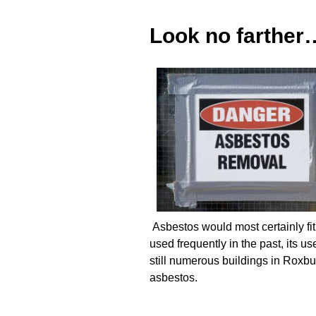
Look no farther
Asbestos would most certainly fit 
used frequently in the past, its 
still numerous buildings in Roxbu
asbestos.