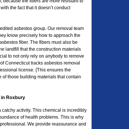
, because the fibers are more resistant to
with the fact that it doesn’t conduct
redited asbestos group. Our removal team
they know precisely how to approach the
asbestos fiber. The fibers must also be
he landfill that the construction materials
ucial to not only rely on anybody to remove
 of Connecticut tracks asbestos removal
fessional license. {This ensures the
of those building materials that contain
 in Roxbury
catchy activity. This chemical is incredibly
undance of health problems. This is why
ch professional. We provide reassurance and