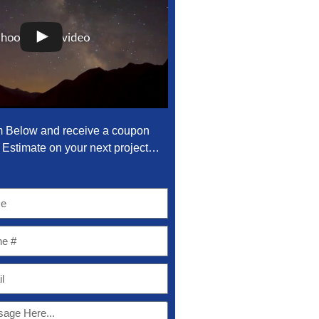
m Below and receive a coupon
Estimate on your next project…