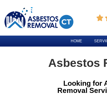

HOME
SERVI
Asbestos 
Looking for
Removal Servi