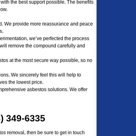
nt with the best support possible. The benefits
low.
ed. We provide more reassurance and peace
s.
erimentation, we’ve perfected the process
will remove the compound carefully and
stos at the most secure way possible, so no
ns. We sincerely feel this will help to
ves the lowest price.
prehensive asbestos solutions. We offer
3) 349-6335
tos removal, then be sure to get in touch