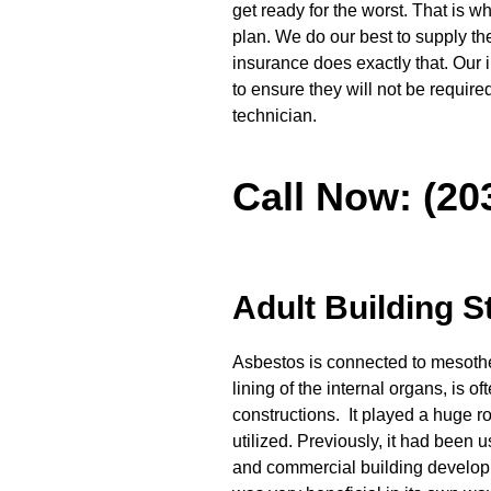
get ready for the worst. That is
plan. We do our best to supply t
insurance does exactly that. Our
to ensure they will not be requir
technician.
Call Now: (20
Adult Building S
Asbestos is connected to mesothel
lining of the internal organs, is o
constructions. It played a huge rol
utilized. Previously, it had been u
and commercial building develop