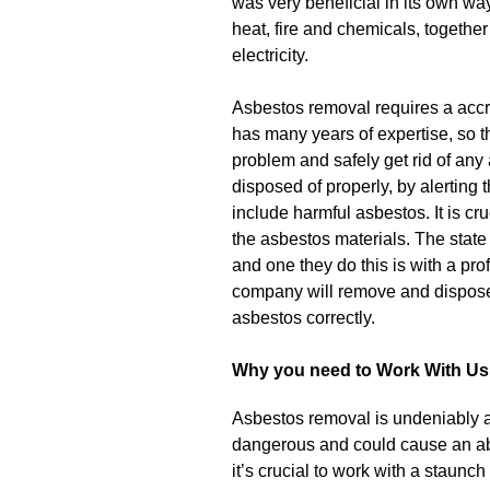
was very beneficial in its own way
heat, fire and chemicals, together 
electricity.
Asbestos removal requires a acc
has many years of expertise, so 
problem and safely get rid of any 
disposed of properly, by alerting t
include harmful asbestos. It is cr
the asbestos materials. The state
and one they do this is with a pro
company will remove and dispose 
asbestos correctly.
Why you need to Work With Us
Asbestos removal is undeniably a 
dangerous and could cause an ab
it’s crucial to work with a staun