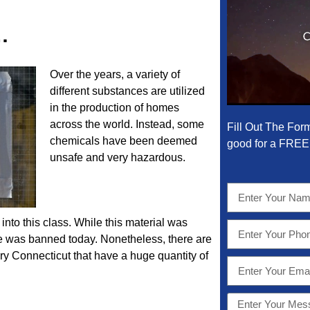
…
Over the years, a variety of
different substances are utilized
in the production of homes
across the world. Instead, some
Fill Out The For
chemicals have been deemed
good for a FREE 
unsafe and very hazardous.
into this class. While this material was
use was banned today. Nonetheless, there are
ry Connecticut that have a huge quantity of