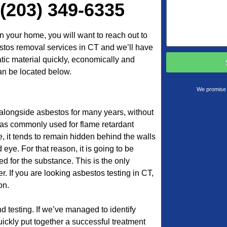
 (203) 349-6335
n your home, you will want to reach out to
tos removal services in CT and we’ll have
atic material quickly, economically and
an be located below.
We promise 
 alongside asbestos for many years, without
was commonly used for flame retardant
e, it tends to remain hidden behind the walls
 eye. For that reason, it is going to be
d for the substance. This is the only
. If you are looking asbestos testing in CT,
on.
 testing. If we’ve managed to identify
ickly put together a successful treatment