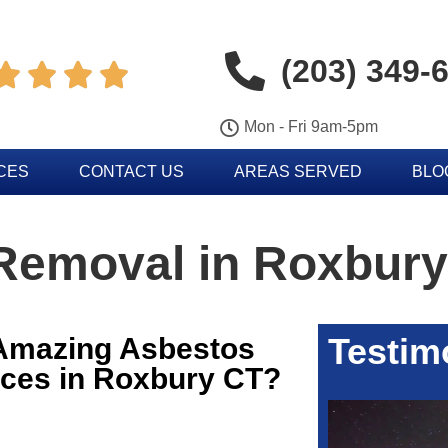
(203) 349-




Mon - Fri 9am-5pm
CES
CONTACT US
AREAS SERVED
BLO
Removal in Roxbury
Testim
 Amazing Asbestos
ces in Roxbury CT?