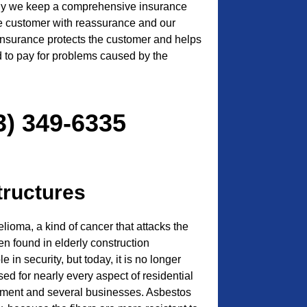
 why we keep a comprehensive insurance
he customer with reassurance and our
 insurance protects the customer and helps
ed to pay for problems caused by the
3) 349-6335
tructures
ioma, a kind of cancer that attacks the
ften found in elderly construction
e in security, but today, it is no longer
sed for nearly every aspect of residential
ment and several businesses. Asbestos