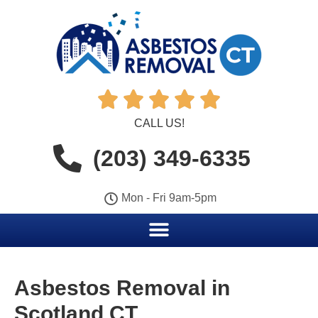





CALL US!
(203) 349-6335
Mon - Fri 9am-5pm
Asbestos Removal in
Scotland CT