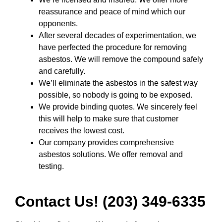
reassurance and peace of mind which our
opponents.
After several decades of experimentation, we
have perfected the procedure for removing
asbestos. We will remove the compound safely
and carefully.
We’ll eliminate the asbestos in the safest way
possible, so nobody is going to be exposed.
We provide binding quotes. We sincerely feel
this will help to make sure that customer
receives the lowest cost.
Our company provides comprehensive
asbestos solutions. We offer removal and
testing.
Contact Us! (203) 349-6335