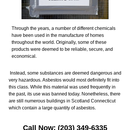
Through the years, a number of different chemicals
have been used in the manufacture of homes
throughout the world. Originally, some of these
products were deemed to be reliable, secure, and
economical.
Instead, some substances are deemed dangerous and
very hazardous. Asbestos would most definitely fit into
this class. While this material was used frequently in
the past, its use was banned today. Nonetheless, there
are still numerous buildings in Scotland Connecticut
which contain a large quantity of asbestos.
Call Now: (203) 349-6335