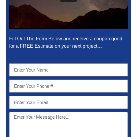
Fill Out The Form Below and receive a coupon good
for a FREE Estimate on your next project…