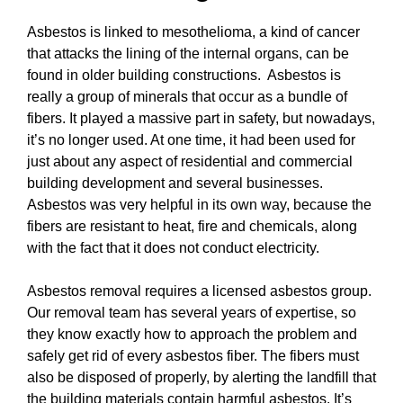
Asbestos is linked to mesothelioma, a kind of cancer
that attacks the lining of the internal organs, can be
found in older building constructions. Asbestos is
really a group of minerals that occur as a bundle of
fibers. It played a massive part in safety, but nowadays,
it’s no longer used. At one time, it had been used for
just about any aspect of residential and commercial
building development and several businesses.
Asbestos was very helpful in its own way, because the
fibers are resistant to heat, fire and chemicals, along
with the fact that it does not conduct electricity.
Asbestos removal requires a licensed asbestos group.
Our removal team has several years of expertise, so
they know exactly how to approach the problem and
safely get rid of every asbestos fiber. The fibers must
also be disposed of properly, by alerting the landfill that
the building materials contain harmful asbestos. It’s