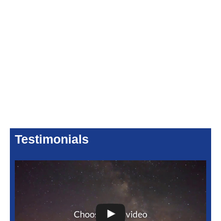
Testimonials