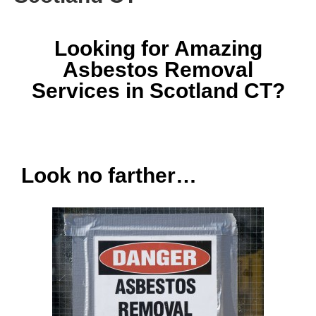
Looking for Amazing
Asbestos Removal
Services in Scotland CT?
Look no farther…