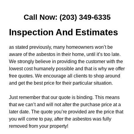
Call Now: (203) 349-6335
Inspection And Estimates
as stated previously, many homeowners won’t be
aware of the asbestos in their home, until it’s too late.
We strongly believe in providing the customer with the
lowest cost humanely possible and that is why we offer
free quotes. We encourage all clients to shop around
and get the best price for their particular situation.
Just remember that our quote is binding. This means
that we can’t and will not alter the purchase price at a
later date. The quote you’re provided are the price that
you will come to pay, after the asbestos was fully
removed from your property!