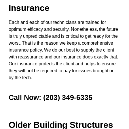
Insurance
Each and each of our technicians are trained for
optimum efficacy and security. Nonetheless, the future
is truly unpredictable and is critical to get ready for the
worst. That is the reason we keep a comprehensive
insurance policy. We do our best to supply the client
with reassurance and our insurance does exactly that.
Our insurance protects the client and helps to ensure
they will not be required to pay for issues brought on
by the tech.
Call Now: (203) 349-6335
Older Building Structures