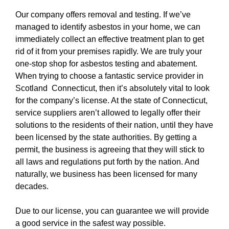
Our company offers removal and testing. If we’ve
managed to identify asbestos in your home, we can
immediately collect an effective treatment plan to get
rid of it from your premises rapidly. We are truly your
one-stop shop for asbestos testing and abatement.
When trying to choose a fantastic service provider in
Scotland Connecticut, then it’s absolutely vital to look
for the company’s license. At the state of Connecticut,
service suppliers aren’t allowed to legally offer their
solutions to the residents of their nation, until they have
been licensed by the state authorities. By getting a
permit, the business is agreeing that they will stick to
all laws and regulations put forth by the nation. And
naturally, we business has been licensed for many
decades.
Due to our license, you can guarantee we will provide
a good service in the safest way possible.