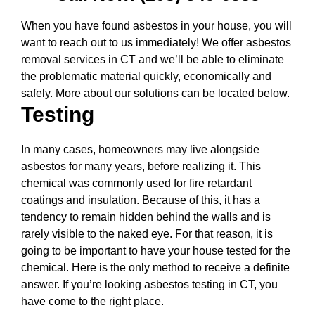
When you have found asbestos in your house, you will
want to reach out to us immediately! We offer asbestos
removal services in CT and we’ll be able to eliminate
the problematic material quickly, economically and
safely. More about our solutions can be located below.
Testing
In many cases, homeowners may live alongside
asbestos for many years, before realizing it. This
chemical was commonly used for fire retardant
coatings and insulation. Because of this, it has a
tendency to remain hidden behind the walls and is
rarely visible to the naked eye. For that reason, it is
going to be important to have your house tested for the
chemical. Here is the only method to receive a definite
answer. If you’re looking asbestos testing in CT, you
have come to the right place.