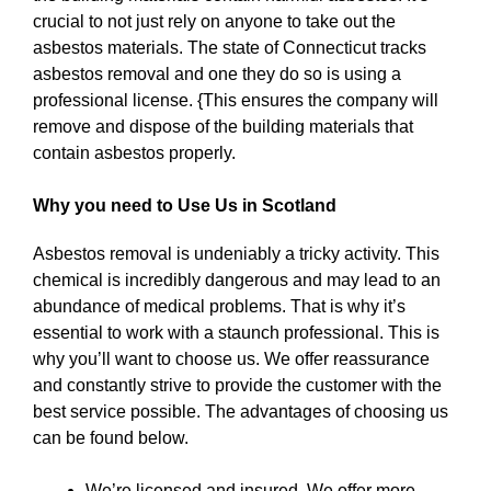
crucial to not just rely on anyone to take out the
asbestos materials. The state of Connecticut tracks
asbestos removal and one they do so is using a
professional license. {This ensures the company will
remove and dispose of the building materials that
contain asbestos properly.
Why you need to Use Us in Scotland
Asbestos removal is undeniably a tricky activity. This
chemical is incredibly dangerous and may lead to an
abundance of medical problems. That is why it’s
essential to work with a staunch professional. This is
why you’ll want to choose us. We offer reassurance
and constantly strive to provide the customer with the
best service possible. The advantages of choosing us
can be found below.
We’re licensed and insured. We offer more