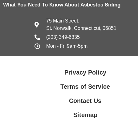
What You Need To Know About Asbestos Siding
75 Main Street.
St. Norwalk, Connecticut, 06851
(203) 349-6335
Mon - Fri 9am-5pm
Privacy Policy
Terms of Service
Contact Us
Sitemap
Contact Us
Privacy Policy
Terms of Service