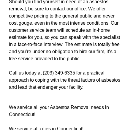
Should you find yourself in need of an asbestos
removal, be sure to contact our office. We offer
competitive pricing to the general public and never
cost gouge, even in the most intense conditions. Our
customer service team will schedule an in-home
estimate for you, so you can speak with the specialist
in a face-to-face interview. The estimate is totally free
and you’re under no obligation to hire our firm, it’s a
free service provided to the public.
Call us today at (203) 349-6335
for a practical
approach to coping with the threat factors of asbestos
and lead that endanger your facility.
We service all your Asbestos Removal needs in
Connecticut!
We service all cities in Connecticut!