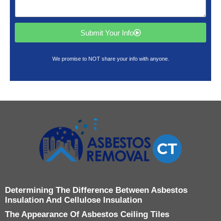
Submit Your Info
We promise to NOT share your info with anyone.
Determining The Difference Between Asbestos
Insulation And Cellulose Insulation
The Appearance Of Asbestos Ceiling Tiles