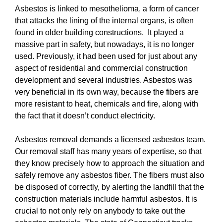
Asbestos is linked to mesothelioma, a form of cancer
that attacks the lining of the internal organs, is often
found in older building constructions. It played a
massive part in safety, but nowadays, it is no longer
used. Previously, it had been used for just about any
aspect of residential and commercial construction
development and several industries. Asbestos was
very beneficial in its own way, because the fibers are
more resistant to heat, chemicals and fire, along with
the fact that it doesn’t conduct electricity.
Asbestos removal demands a licensed asbestos team.
Our removal staff has many years of expertise, so that
they know precisely how to approach the situation and
safely remove any asbestos fiber. The fibers must also
be disposed of correctly, by alerting the landfill that the
construction materials include harmful asbestos. It is
crucial to not only rely on anybody to take out the