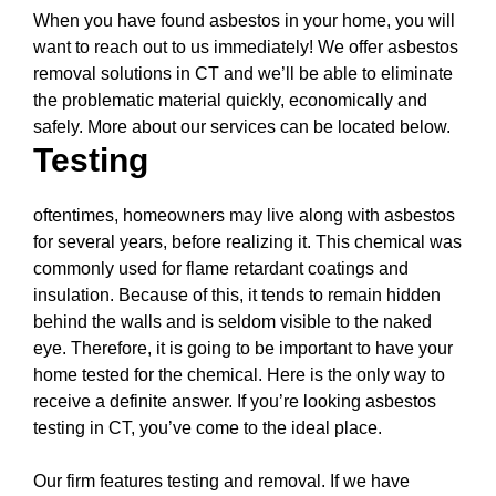
When you have found asbestos in your home, you will
want to reach out to us immediately! We offer asbestos
removal solutions in CT and we’ll be able to eliminate
the problematic material quickly, economically and
safely. More about our services can be located below.
Testing
oftentimes, homeowners may live along with asbestos
for several years, before realizing it. This chemical was
commonly used for flame retardant coatings and
insulation. Because of this, it tends to remain hidden
behind the walls and is seldom visible to the naked
eye. Therefore, it is going to be important to have your
home tested for the chemical. Here is the only way to
receive a definite answer. If you’re looking asbestos
testing in CT, you’ve come to the ideal place.
Our firm features testing and removal. If we have