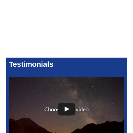
Testimonials