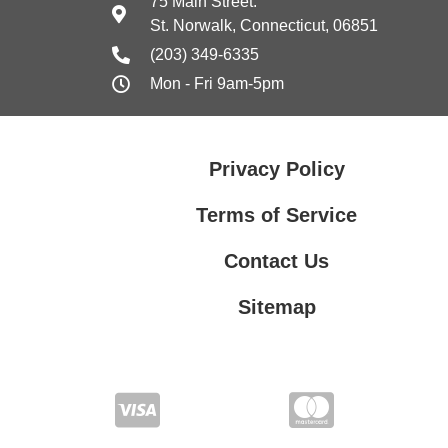
75 Main Street.
St. Norwalk, Connecticut, 06851
(203) 349-6335
Mon - Fri 9am-5pm
Privacy Policy
Terms of Service
Contact Us
Sitemap
Contact Us
Privacy Policy
Terms of Service