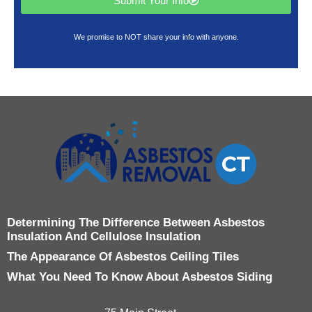
Submit Your Info
We promise to NOT share your info with anyone.
Determining The Difference Between Asbestos
Insulation And Cellulose Insulation
The Appearance Of Asbestos Ceiling Tiles
What You Need To Know About Asbestos Siding