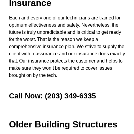
Insurance
Each and every one of our technicians are trained for
optimum effectiveness and safety. Nevertheless, the
future is truly unpredictable and is critical to get ready
for the worst. That is the reason we keep a
comprehensive insurance plan. We strive to supply the
client with reassurance and our insurance does exactly
that. Our insurance protects the customer and helps to
make sure they won’t be required to cover issues
brought on by the tech.
Call Now: (203) 349-6335
Older Building Structures