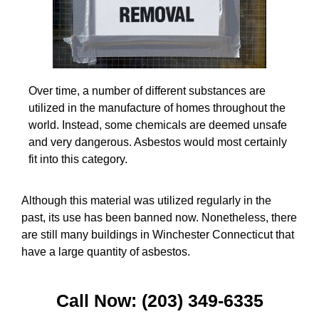
Over time, a number of different substances are
utilized in the manufacture of homes throughout the
world. Instead, some chemicals are deemed unsafe
and very dangerous. Asbestos would most certainly
fit into this category.
Although this material was utilized regularly in the
past, its use has been banned now. Nonetheless, there
are still many buildings in Winchester Connecticut that
have a large quantity of asbestos.
Call Now: (203) 349-6335