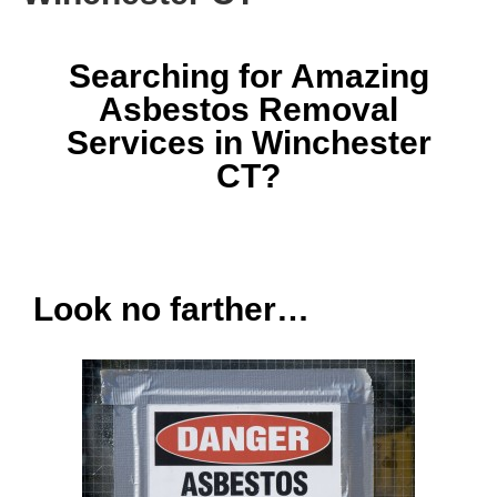
Searching for Amazing
Asbestos Removal
Services in Winchester
CT?
Look no farther…