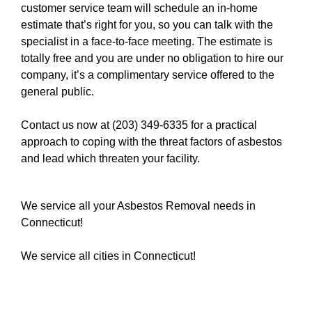
customer service team will schedule an in-home
estimate that’s right for you, so you can talk with the
specialist in a face-to-face meeting. The estimate is
totally free and you are under no obligation to hire our
company, it’s a complimentary service offered to the
general public.
Contact us now at (203) 349-6335
for a practical
approach to coping with the threat factors of asbestos
and lead which threaten your facility.
We service all your Asbestos Removal needs in
Connecticut!
We service all cities in Connecticut!