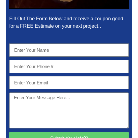
Fill Out The Form Below and receive a coupon good
for a FREE Estimate on your next project…