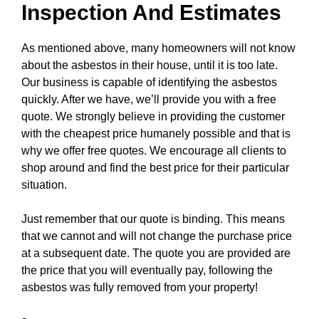
Inspection And Estimates
As mentioned above, many homeowners will not know
about the asbestos in their house, until it is too late.
Our business is capable of identifying the asbestos
quickly. After we have, we’ll provide you with a free
quote. We strongly believe in providing the customer
with the cheapest price humanely possible and that is
why we offer free quotes. We encourage all clients to
shop around and find the best price for their particular
situation.
Just remember that our quote is binding. This means
that we cannot and will not change the purchase price
at a subsequent date. The quote you are provided are
the price that you will eventually pay, following the
asbestos was fully removed from your property!