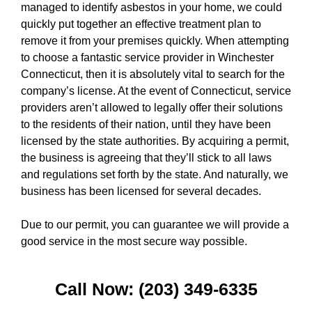
managed to identify asbestos in your home, we could
quickly put together an effective treatment plan to
remove it from your premises quickly. When attempting
to choose a fantastic service provider in Winchester
Connecticut, then it is absolutely vital to search for the
company’s license. At the event of Connecticut, service
providers aren’t allowed to legally offer their solutions
to the residents of their nation, until they have been
licensed by the state authorities. By acquiring a permit,
the business is agreeing that they’ll stick to all laws
and regulations set forth by the state. And naturally, we
business has been licensed for several decades.
Due to our permit, you can guarantee we will provide a
good service in the most secure way possible.
Call Now: (203) 349-6335