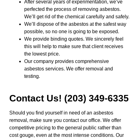
After several years of experimentation, we’ve
perfected the process of removing asbestos.
We’ll get rid of the chemical carefully and safely.
We’ll dispose of the asbestos at the safest way
possible, so no one is going to be exposed.
We provide binding quotes. We sincerely feel
this will help to make sure that client receives
the lowest price.
Our company provides comprehensive
asbestos services. We offer removal and
testing.
Contact Us! (203) 349-6335
Should you find yourself in need of an asbestos
removal, make sure you contact our office. We offer
competitive pricing to the general public rather than
cost gouge, even at the most intense conditions. Our