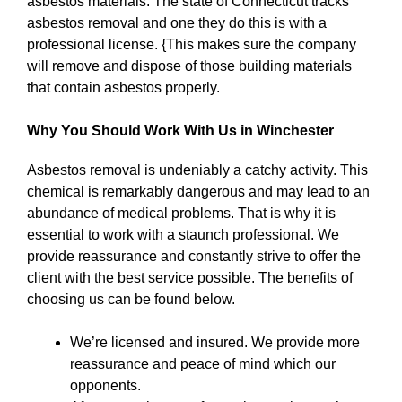
asbestos materials. The state of Connecticut tracks
asbestos removal and one they do this is with a
professional license. {This makes sure the company
will remove and dispose of those building materials
that contain asbestos properly.
Why You Should Work With Us in Winchester
Asbestos removal is undeniably a catchy activity. This
chemical is remarkably dangerous and may lead to an
abundance of medical problems. That is why it is
essential to work with a staunch professional. We
provide reassurance and constantly strive to offer the
client with the best service possible. The benefits of
choosing us can be found below.
We’re licensed and insured. We provide more
reassurance and peace of mind which our
opponents.