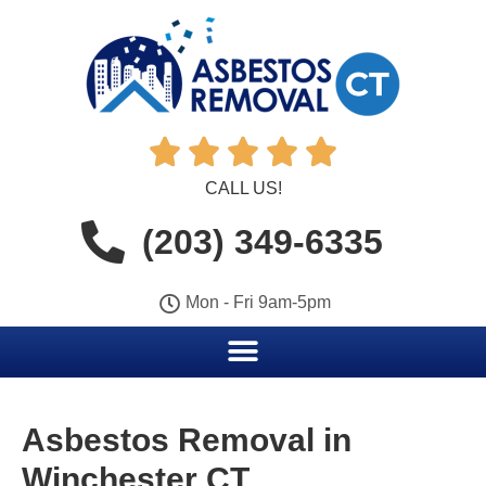





CALL US!
(203) 349-6335
Mon - Fri 9am-5pm
Asbestos Removal in
Winchester CT